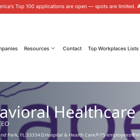
ica’s Top 100 applications are open — spots are limited.
A
mpanies
Resources
Contact
Top Workplaces Lists
vioral Healthcare
CEO
and Park, FL 33334
Hospital & Health Care
75 employees
W