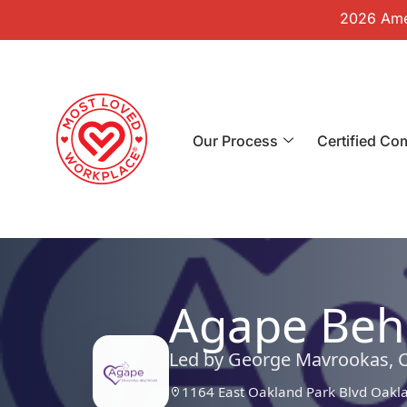
2026 Amer
Our Process
Certified Co
Agape Beha
Led by George Mavrookas, 
1164 East Oakland Park Blvd Oakl