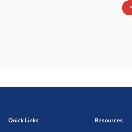
A
Quick Links
Resources