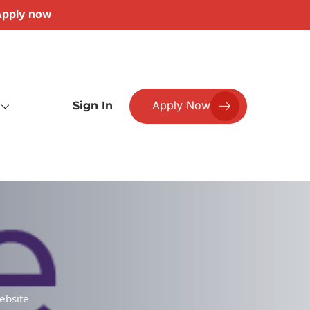
pply now
Apply Now
Sign In
ebsite