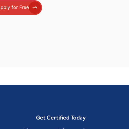
pply for Free
Get Certified Today