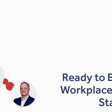
Ready to 
Workplace
St