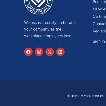
Become
MLW A
Certif
We assess, certify and brand
Contac
your company as the
Registe
workplace employees love.
Sign In
© Best Practice Institute