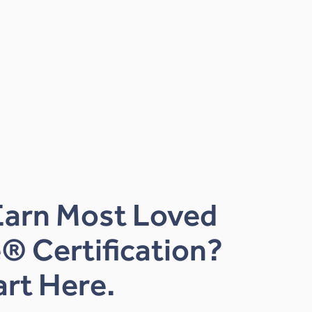
Earn Most Loved
® Certification?
art Here.