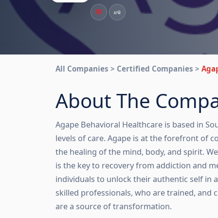
All Companies > Certified Companies >
Agap
About The Comp
Agape Behavioral Healthcare is based in South
levels of care. Agape is at the forefront of
the healing of the mind, body, and spirit. W
is the key to recovery from addiction and m
individuals to unlock their authentic self in
skilled professionals, who are trained, and 
are a source of transformation.