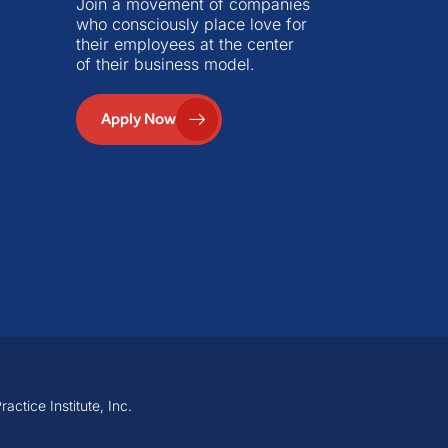
Join a movement of companies
who consciously place love for
their employees at the center
of their business model.
Apply Now
ctice Institute, Inc.