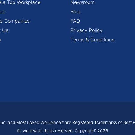
 a Top Workplace
Newsroom
pp
Blog
ied Companies
FAQ
t Us
Privacy Policy
r
Terms & Conditions
, Inc. and Most Loved Workplace® are Registered Trademarks of Best Pra
All worldwide rights reserved. Copyright® 2026