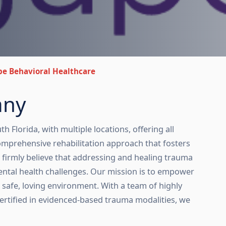
e Behavioral Healthcare
any
 Florida, with multiple locations, offering all
 comprehensive rehabilitation approach that fosters
e firmly believe that addressing and healing trauma
ental health challenges. Our mission is to empower
 a safe, loving environment. With a team of highly
certified in evidenced-based trauma modalities, we