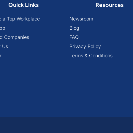
Quick Links
Resources
 a Top Workplace
Newsroom
pp
Blog
ied Companies
FAQ
t Us
Privacy Policy
r
Terms & Conditions