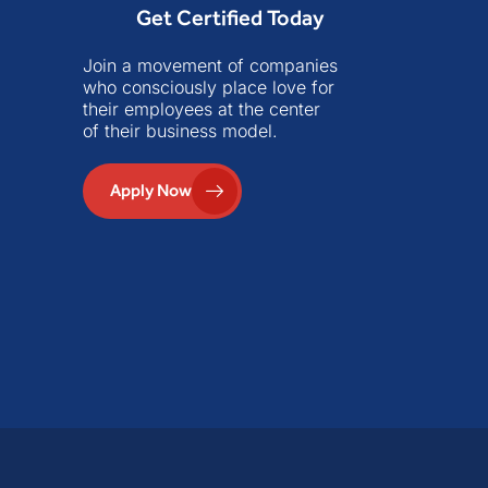
Get Certified Today
Join a movement of companies
who consciously place love for
their employees at the center
of their business model.
Apply Now