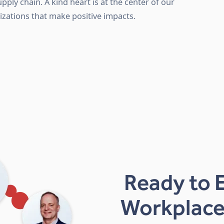
upply chain. A kind heart is at the center of our
izations that make positive impacts.
Ready to 
Workplace