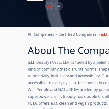
All Companies > Certified Companies >
e.l.
About The Comp
e.l.f. Beauty (NYSE: ELF) is fueled by a belief 
kind of company that disrupts norms, shap
to positivity, inclusivity and accessibility. O
accessible to every eye, lip, face and skin con
Well People and NATURIUM are led by purpos
superpowers. e.l.f. Beauty has double Cruel
PETA, offers e.l.f. clean and vegan products