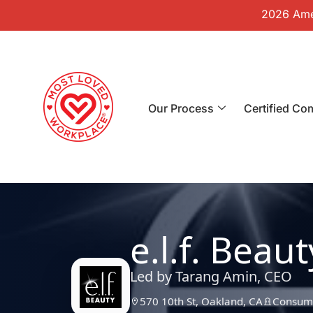
2026 Amer
Our Process
Certified Co
e.l.f. Beaut
Led by Tarang Amin, CEO
570 10th St, Oakland, CA
Consume