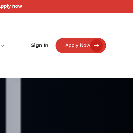
pply now
Apply Now
Sign In