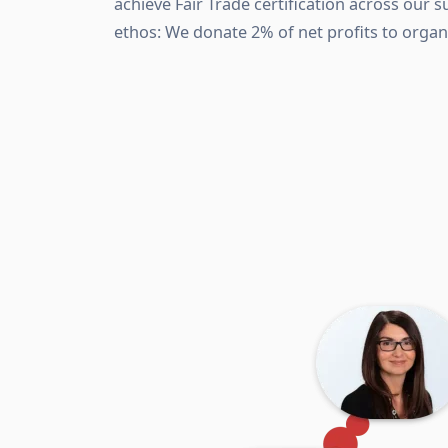
achieve Fair Trade certification across our s
ethos: We donate 2% of net profits to organ