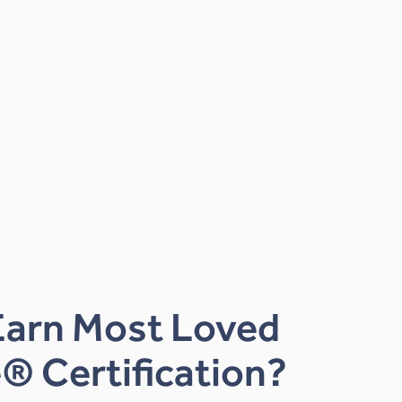
Earn Most Loved
® Certification?