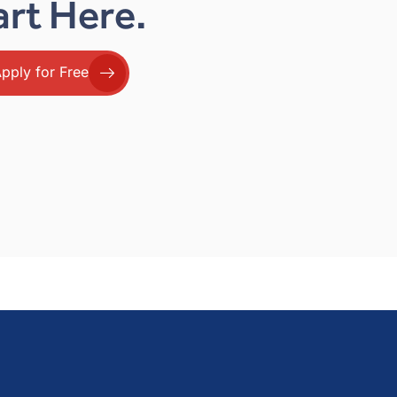
art Here.
pply for Free