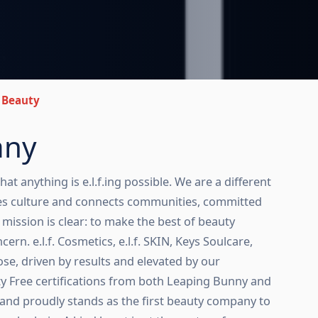
f. Beauty
any
that anything is e.l.f.ing possible. We are a different
es culture and connects communities, committed
ur mission is clear: to make the best of beauty
cern. e.l.f. Cosmetics, e.l.f. SKIN, Keys Soulcare,
e, driven by results and elevated by our
ty Free certifications from both Leaping Bunny and
, and proudly stands as the first beauty company to