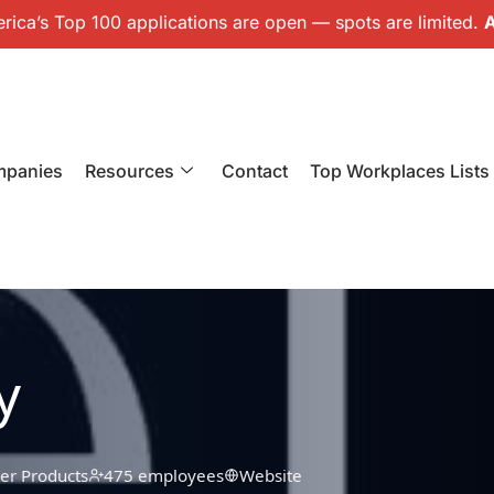
ica’s Top 100 applications are open — spots are limited.
A
mpanies
Resources
Contact
Top Workplaces Lists
y
r Products
475 employees
Website