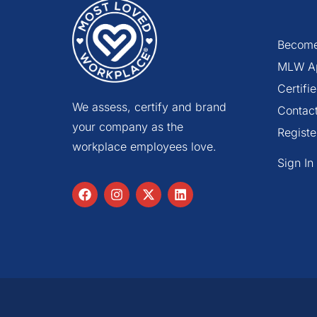
Become
MLW A
Certif
We assess, certify and brand
Contac
your company as the
Registe
workplace employees love.
Sign In