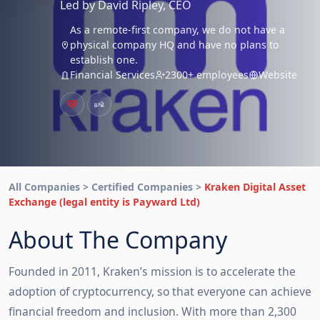
Led by David Ripley, CEO
As a remote-first company, we do not have a
physical company HQ and have no plans to
establish one.
Financial Services
2300+ employees
Website
All Companies > Certified Companies >
Kraken Digital Asset
Exchange (legal entity is Payward Ltd)
About The Company
Founded in 2011, Kraken’s mission is to accelerate the 
adoption of cryptocurrency, so that everyone can achieve 
financial freedom and inclusion. With more than 2,300 