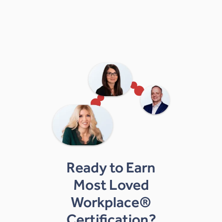
Ready to Earn
Most Loved
Workplace®
Certification?