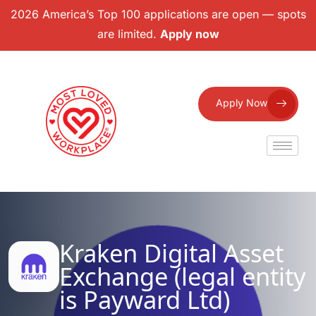
2026 America’s Top 100 applications are open — spots
are limited.
Apply now
Apply Now
Kraken Digital Asset
Exchange (legal entity
is Payward Ltd)