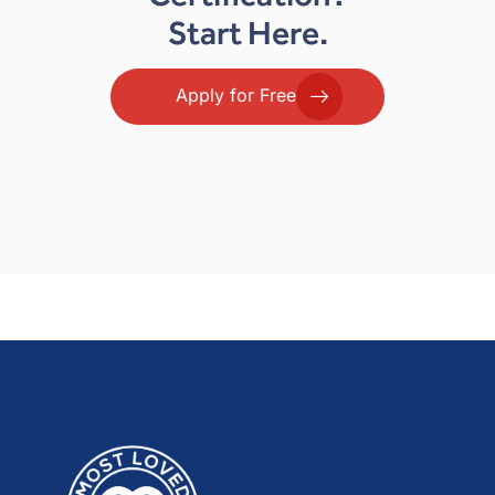
Start Here.
Apply for Free