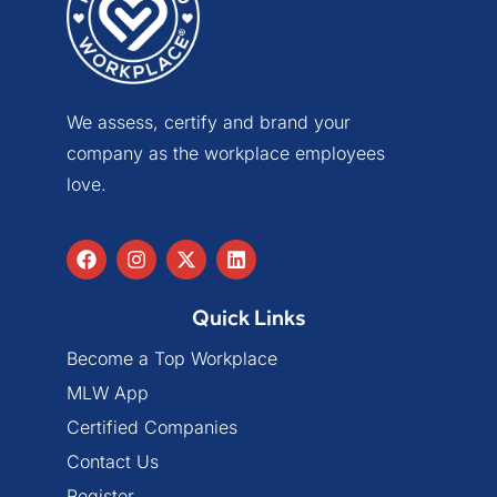
We assess, certify and brand your
company as the workplace employees
love.
Quick Links
Become a Top Workplace
MLW App
Certified Companies
Contact Us
Register