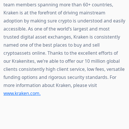
team members spanning more than 60+ countries, 
Kraken is at the forefront of driving mainstream 
adoption by making sure crypto is understood and easily 
accessible. As one of the world’s largest and most 
trusted digital asset exchanges, Kraken is consistently 
named one of the best places to buy and sell 
cryptoassets online. Thanks to the excellent efforts of 
our Krakenites, we’re able to offer our 10 million global 
clients consistently high client service, low fees, versatile 
funding options and rigorous security standards. For 
more information about Kraken, please visit 
www.kraken.com.