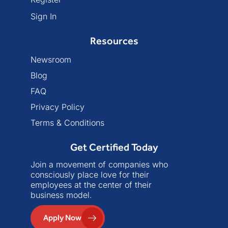
Sign In
Resources
Newsroom
Blog
FAQ
Privacy Policy
Terms & Conditions
Get Certified Today
Join a movement of companies who
consciously place love for their
employees at the center of their
business model.
Apply Now