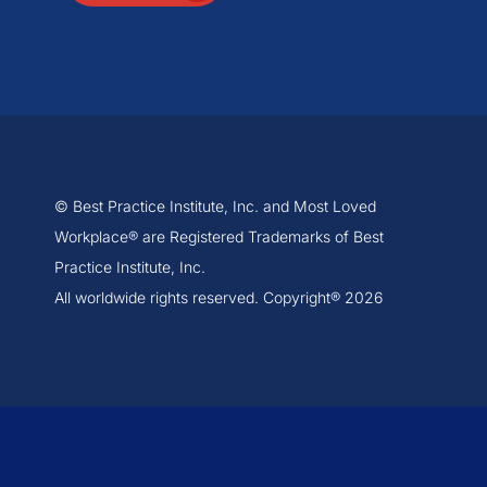
© Best Practice Institute, Inc. and Most Loved
Workplace® are Registered Trademarks of Best
Practice Institute, Inc.
All worldwide rights reserved. Copyright® 2026