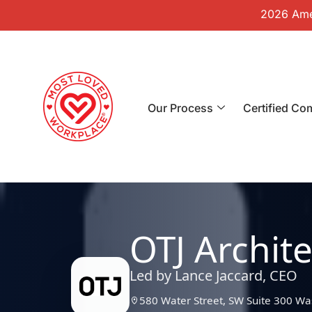
2026 Amer
Our Process
Certified Co
OTJ Archite
Led by Lance Jaccard, CEO
580 Water Street, SW Suite 300 W