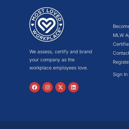
Become
MLW A
Certif
We assess, certify and brand
Contac
your company as the
Registe
workplace employees love.
Sign In