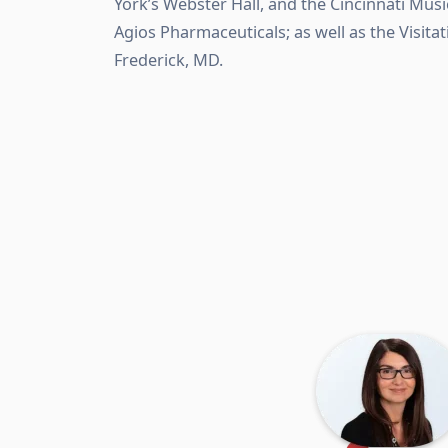
York’s Webster Hall, and the Cincinnati Musi
Agios Pharmaceuticals; as well as the Visit
Frederick, MD.