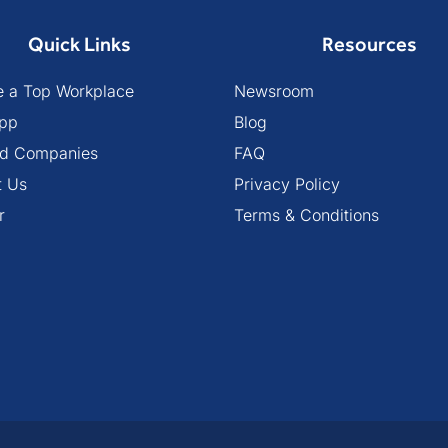
Quick Links
Resources
 a Top Workplace
Newsroom
pp
Blog
ied Companies
FAQ
t Us
Privacy Policy
r
Terms & Conditions