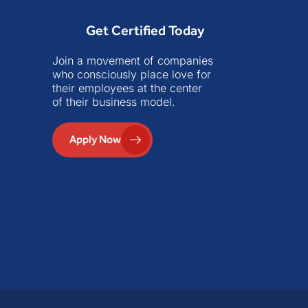
Get Certified Today
Join a movement of companies
who consciously place love for
their employees at the center
of their business model.
Apply Now