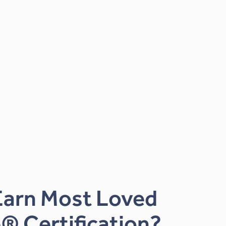
Earn Most Loved
® Certification?