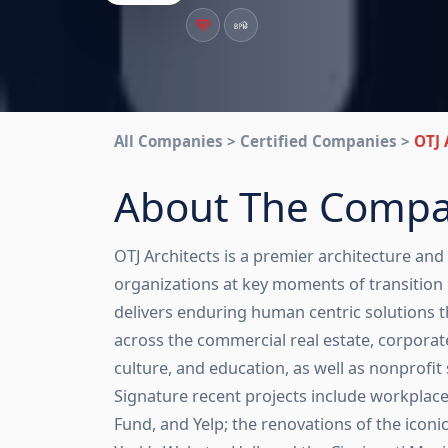
All Companies > Certified Companies >
OTJ 
About The Comp
OTJ Architects is a premier architecture and
organizations at key moments of transition 
delivers enduring human centric solutions th
across the commercial real estate, corporate,
culture, and education, as well as nonprofit 
Signature recent projects include workpla
Fund, and Yelp; the renovations of the iconi