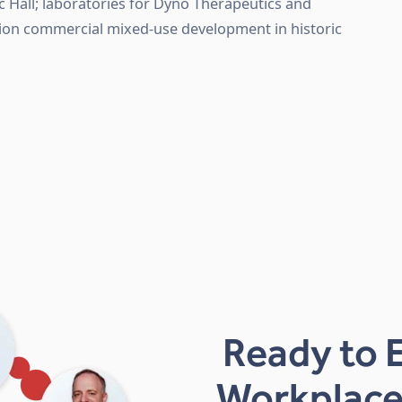
c Hall; laboratories for Dyno Therapeutics and
ation commercial mixed-use development in historic
Ready to 
Workplace