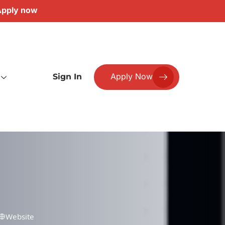
pply now
Apply Now
Sign In
Website