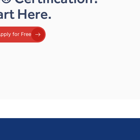
art Here.
pply for Free