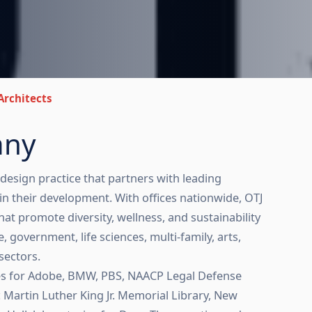
Architects
any
 design practice that partners with leading
in their development. With offices nationwide, OTJ
at promote diversity, wellness, and sustainability
 government, life sciences, multi-family, arts,
sectors.
ces for Adobe, BMW, PBS, NAACP Legal Defense
c Martin Luther King Jr. Memorial Library, New