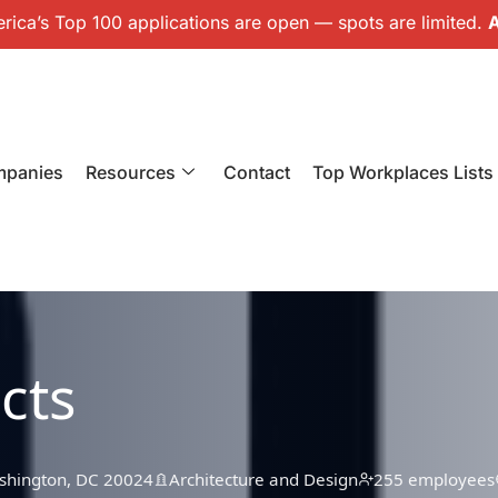
ica’s Top 100 applications are open — spots are limited.
A
mpanies
Resources
Contact
Top Workplaces Lists
cts
ashington, DC 20024
Architecture and Design
255 employees