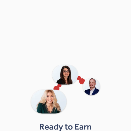
Ready to Earn