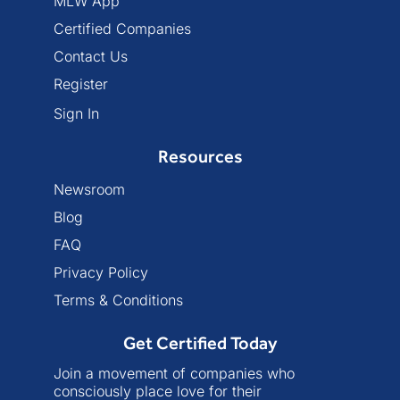
MLW App
Certified Companies
Contact Us
Register
Sign In
Resources
Newsroom
Blog
FAQ
Privacy Policy
Terms & Conditions
Get Certified Today
Join a movement of companies who
consciously place love for their