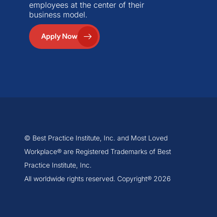
employees at the center of their
business model.
Apply Now
© Best Practice Institute, Inc. and Most Loved
Workplace® are Registered Trademarks of Best
Practice Institute, Inc.
All worldwide rights reserved. Copyright® 2026