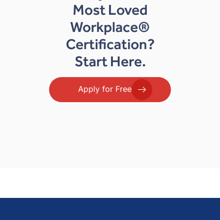
Most Loved
Workplace®
Certification?
Start Here.
Apply for Free