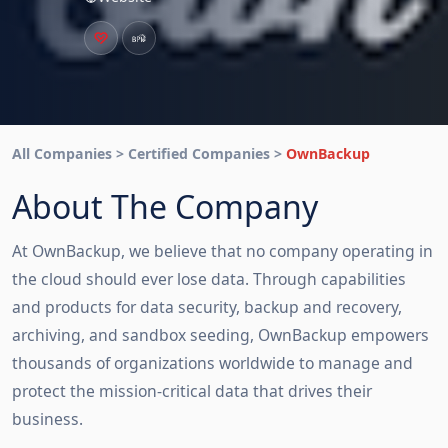
All Companies > Certified Companies >
OwnBackup
About The Company
At OwnBackup, we believe that no company operating in
the cloud should ever lose data. Through capabilities
and products for data security, backup and recovery,
archiving, and sandbox seeding, OwnBackup empowers
thousands of organizations worldwide to manage and
protect the mission-critical data that drives their
business.