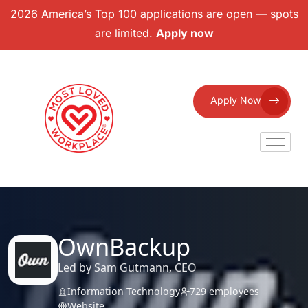
2026 America’s Top 100 applications are open — spots
are limited.
Apply now
Apply Now
OwnBackup
Led by Sam Gutmann, CEO
Information Technology
729 employees
Website