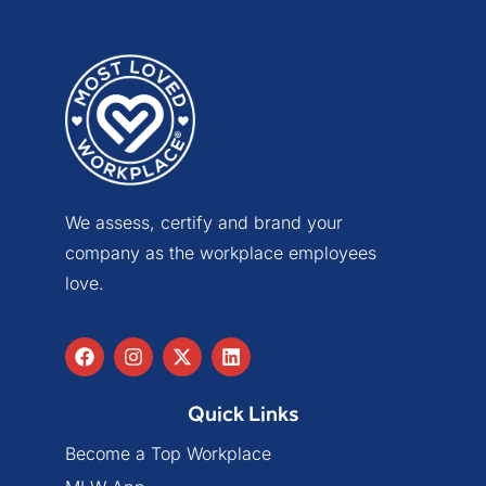
We assess, certify and brand your
company as the workplace employees
love.
Quick Links
Become a Top Workplace