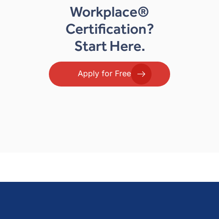
Workplace®
Certification?
Start Here.
Apply for Free