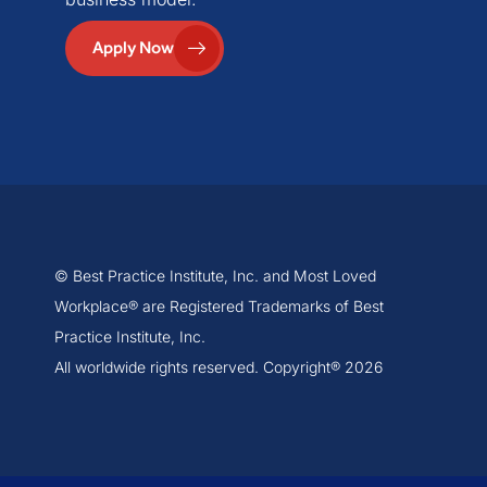
Apply Now
© Best Practice Institute, Inc. and Most Loved
Workplace® are Registered Trademarks of Best
Practice Institute, Inc.
All worldwide rights reserved. Copyright® 2026