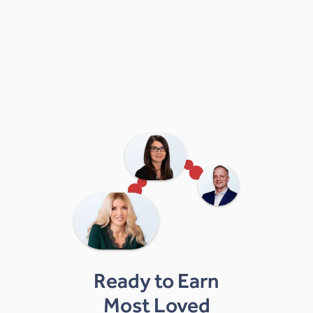
Ready to Earn
Most Loved