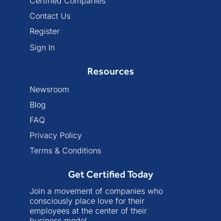
Certified Companies
Contact Us
Register
Sign In
Resources
Newsroom
Blog
FAQ
Privacy Policy
Terms & Conditions
Get Certified Today
Join a movement of companies who
consciously place love for their
employees at the center of their
business model.