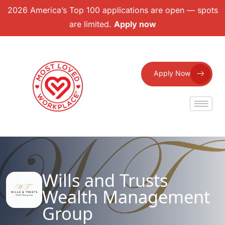
2026 America’s Top 100 applications are open — spots
are limited.
Apply now
Apply Now
Wills and Trusts
Wealth Management
Group