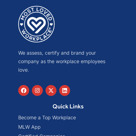
We assess, certify and brand your
company as the workplace employees
love.
Quick Links
Become a Top Workplace
MLW App