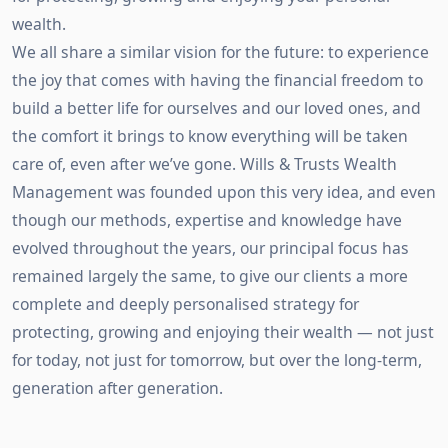
wealth.
We all share a similar vision for the future: to experience
the joy that comes with having the financial freedom to
build a better life for ourselves and our loved ones, and
the comfort it brings to know everything will be taken
care of, even after we’ve gone. Wills & Trusts Wealth
Management was founded upon this very idea, and even
though our methods, expertise and knowledge have
evolved throughout the years, our principal focus has
remained largely the same, to give our clients a more
complete and deeply personalised strategy for
protecting, growing and enjoying their wealth — not just
for today, not just for tomorrow, but over the long-term,
generation after generation.