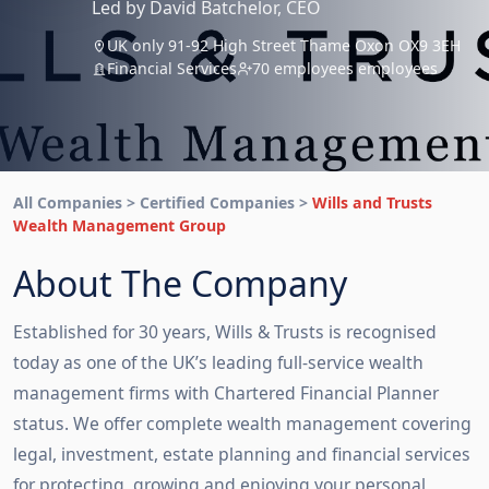
Led by David Batchelor, CEO
UK only 91-92 High Street Thame Oxon OX9 3EH
Financial Services
70 employees employees
All Companies > Certified Companies >
Wills and Trusts
Wealth Management Group
About The Company
Established for 30 years, Wills & Trusts is recognised
today as one of the UK’s leading full-service wealth
management firms with Chartered Financial Planner
status. We offer complete wealth management covering
legal, investment, estate planning and financial services
for protecting, growing and enjoying your personal