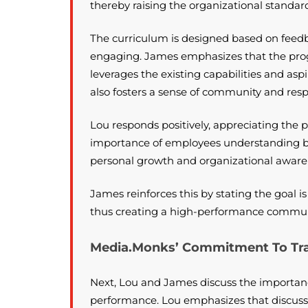
thereby raising the organizational standar
The curriculum is designed based on feedb
engaging. James emphasizes that the progra
leverages the existing capabilities and asp
also fosters a sense of community and res
Lou responds positively, appreciating the 
importance of employees understanding bus
personal growth and organizational aware
James reinforces this by stating the goal 
thus creating a high-performance commun
Media.Monks’ Commitment To Tran
Next, Lou and James discuss the importanc
performance. Lou emphasizes that discuss