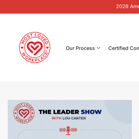
2026 Amer
Our Process
Certified Co