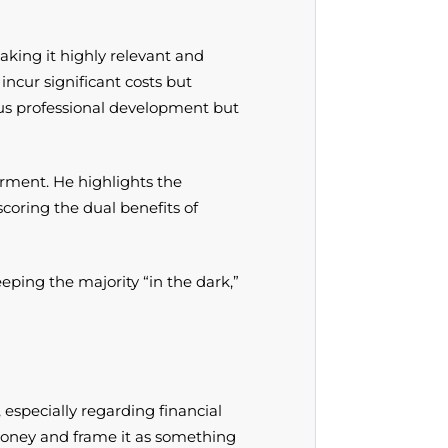
king it highly relevant and
ncur significant costs but
nuous professional development but
erment. He highlights the
oring the dual benefits of
eping the majority “in the dark,”
especially regarding financial
oney and frame it as something