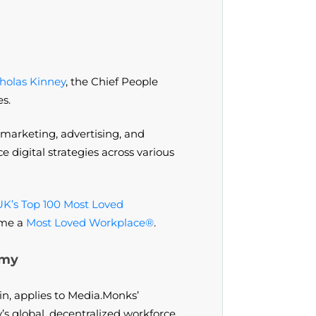
holas Kinney
, the Chief People
es.
 marketing, advertising, and
 digital strategies across various
UK’s Top 100 Most Loved
ome a
Most Loved Workplace®
.
omy
in, applies to Media.Monks’
s global, decentralized workforce