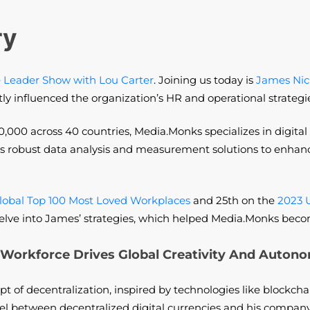
ry
 Leader Show with Lou Carter
. Joining us today is
James Nic
tly influenced the organization’s HR and operational strategi
0,000 across 40 countries, Media.Monks specializes in digital
des robust data analysis and measurement solutions to enhance
lobal Top 100 Most Loved Workplaces
and 25th on the
2023 
’s delve into James’ strategies, which helped Media.Monks bec
Workforce Drives Global Creativity And Auton
t of decentralization, inspired by technologies like blockcha
 between decentralized digital currencies and his company’