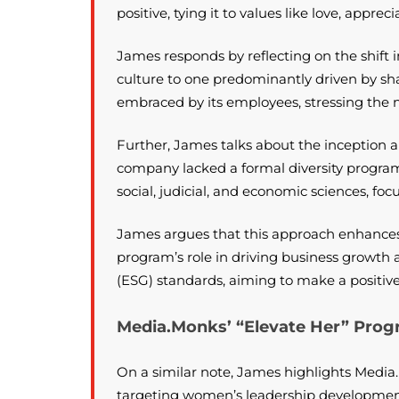
positive, tying it to values like love, appre
James responds by reflecting on the shift 
culture to one predominantly driven by sh
embraced by its employees, stressing the n
Further, James talks about the inception 
company lacked a formal diversity program 
social, judicial, and economic sciences, foc
James argues that this approach enhances t
program’s role in driving business growt
(ESG) standards, aiming to make a positiv
Media.Monks’ “Elevate Her” Progr
On a similar note, James highlights Media
targeting women’s leadership development.