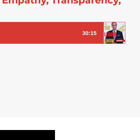
 Empathy, Transparency,