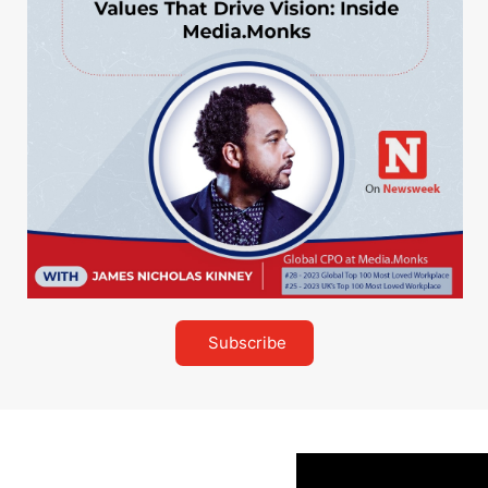
Subscribe