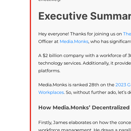
Executive Summa
Hey everyone! Thanks for joining us on
The
Officer at
Media.Monks
, who has significan
A $2 billion company with a workforce of 3
technology services. Additionally, it provi
platforms.
Media.Monks is ranked 28th on the
2023 G
Workplaces
. So, without further ado, let
How Media.Monks’ Decentralized 
Firstly, James elaborates on how the concep
workforce management. He draws a parallel