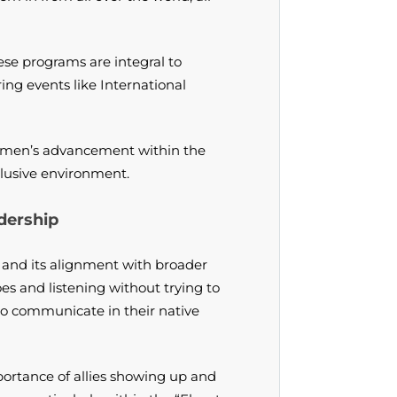
se programs are integral to
ing events like International
 women’s advancement within the
clusive environment.
dership
 and its alignment with broader
oes and listening without trying to
g to communicate in their native
ortance of allies showing up and