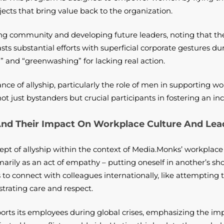
ects that bring value back to the organization.
ng community and developing future leaders, noting that the
s substantial efforts with superficial corporate gestures dur
 and “greenwashing” for lacking real action.
ance of allyship, particularly the role of men in supporting
 just bystanders but crucial participants in fostering an in
And Their Impact On Workplace Culture And Lea
pt of allyship within the context of Media.Monks’ workplace
imarily as an act of empathy – putting oneself in another’s sh
rts to connect with colleagues internationally, like attemptin
strating care and respect.
ts its employees during global crises, emphasizing the imp