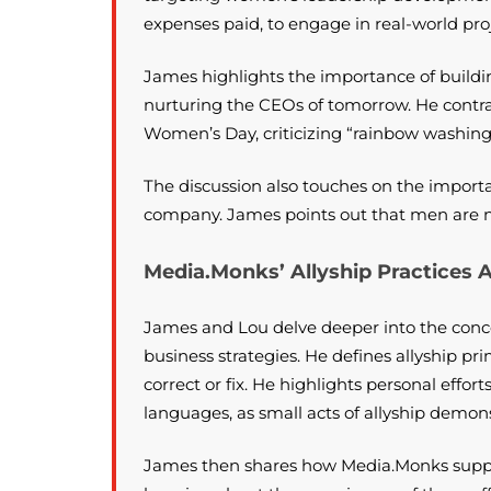
expenses paid, to engage in real-world proj
James highlights the importance of buildi
nurturing the CEOs of tomorrow. He contrast
Women’s Day, criticizing “rainbow washing”
The discussion also touches on the import
company. James points out that men are not
Media.Monks’ Allyship Practices 
James and Lou delve deeper into the conce
business strategies. He defines allyship pr
correct or fix. He highlights personal effo
languages, as small acts of allyship demon
James then shares how Media.Monks suppor