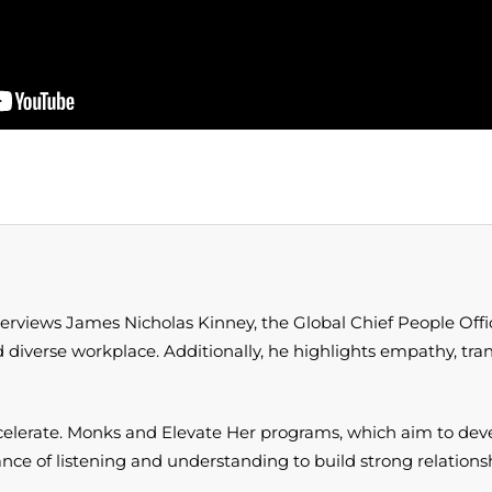
terviews James Nicholas Kinney, the Global Chief People Off
nd diverse workplace. Additionally, he highlights empathy, tran
 Accelerate. Monks and Elevate Her programs, which aim to 
tance of listening and understanding to build strong relation