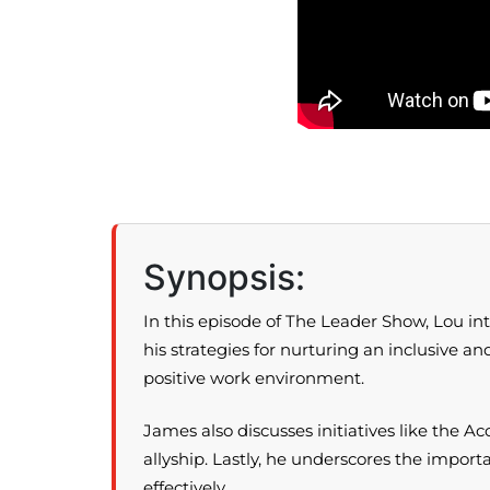
Synopsis:
In this episode of The Leader Show, Lou in
his strategies for nurturing an inclusive a
positive work environment.
James also discusses initiatives like the
allyship. Lastly, he underscores the impor
effectively.