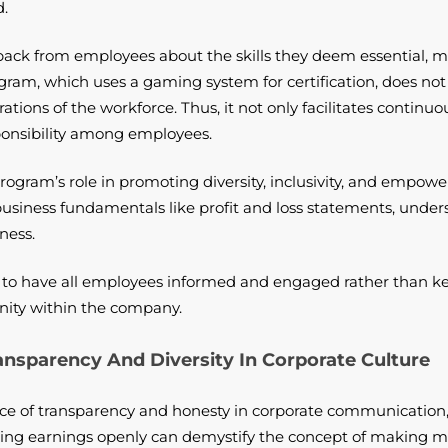
d.
ack from employees about the skills they deem essential, ma
m, which uses a gaming system for certification, does not i
irations of the workforce. Thus, it not only facilitates conti
ponsibility among employees.
program’s role in promoting diversity, inclusivity, and empow
iness fundamentals like profit and loss statements, undersc
ness.
is to have all employees informed and engaged rather than ke
ity within the company.
sparency And Diversity In Corporate Culture
e of transparency and honesty in corporate communication, 
ing earnings openly can demystify the concept of making m