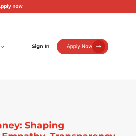
pply now
Apply Now
Sign In
nney: Shaping