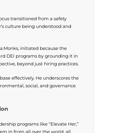
ocus transitioned from a safety
y’s culture being understood and
a.Monks, initiated because the
ard DEI programs by grounding it in
ective, beyond just hiring practices.
base effectively. He underscores the
ronmental, social, and governance
ion
ership programs like “Elevate Her,”
in from all over the world, all