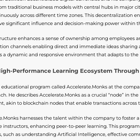
from traditional business models with central hubs in major c
nuously across different time zones. This decentralization en
ave significant influence and decision-making power within
structure enhances a sense of ownership among employees a
tion channels enabling direct and immediate ideas sharing
rs a dynamic and responsive environment that adapts to the 
 High-Performance Learning Ecosystem Through 
 educational program called Accelerate.Monks at the compan
h. He describes Accelerate.Monks as a crucial “node” in the 
 akin to blockchain nodes that enable transactions across t
e.Monks harnesses the talent within the company to foster 
 instructors, enhancing peer-to-peer learning. This progra
s, such as understanding Artificial Intelligence, effective com