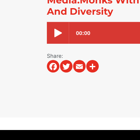
Media.Monks With
And Diversity
Share:
Facebook
Twitter
Email
Share