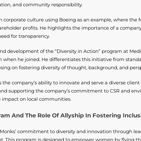
ciation, and community responsibility.
in corporate culture using Boeing as an example, where the f
areholder profits. He highlights the importance of a compan
eed for transparency.
and development of the “Diversity in Action” program at Medi
when he joined. He differentiates this initiative from stand
using on fostering diversity of thought, background, and persp
he company’s ability to innovate and serve a diverse client 
h and supporting the company’s commitment to CSR and envi
e impact on local communities.
am And The Role Of Allyship In Fostering Inclus
.Monks’ commitment to diversity and innovation through lead
 This program is designed to empower women by flying them 