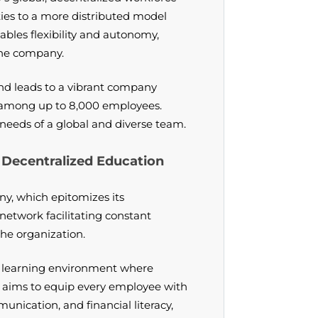
ities to a more distributed model
ables flexibility and autonomy,
 the company.
nd leads to a vibrant company
 among up to 8,000 employees.
needs of a global and diverse team.
Decentralized Education
y, which epitomizes its
network facilitating constant
he organization.
a learning environment where
m aims to equip every employee with
munication, and financial literacy,