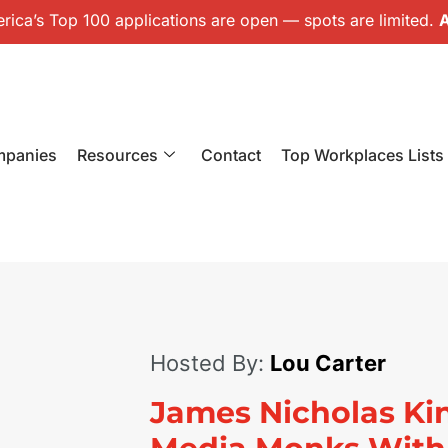
ica’s Top 100 applications are open — spots are limited.
A
mpanies
Resources
Contact
Top Workplaces Lists
Hosted By:
Lou Carter
James Nicholas Ki