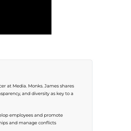
icer at Media. Monks. James shares
sparency, and diversity as key to a
develop employees and promote
ships and manage conflicts