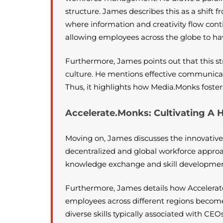
structure. James describes this as a shift 
where information and creativity flow conti
allowing employees across the globe to h
Furthermore, James points out that this 
culture. He mentions effective communica
Thus, it highlights how Media.Monks foste
Accelerate.Monks: Cultivating A
Moving on, James discusses the innovative
decentralized and global workforce approac
knowledge exchange and skill development,
Furthermore, James details how Accelerat
employees across different regions become
diverse skills typically associated with CEO