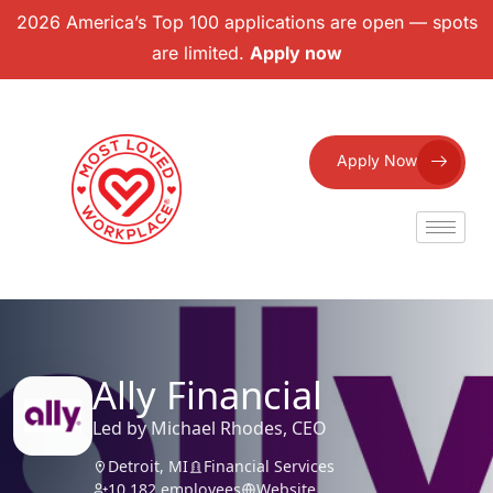
2026 America’s Top 100 applications are open — spots
are limited.
Apply now
Apply Now
Ally Financial
Led by Michael Rhodes, CEO
Detroit, MI
Financial Services
10,182 employees
Website