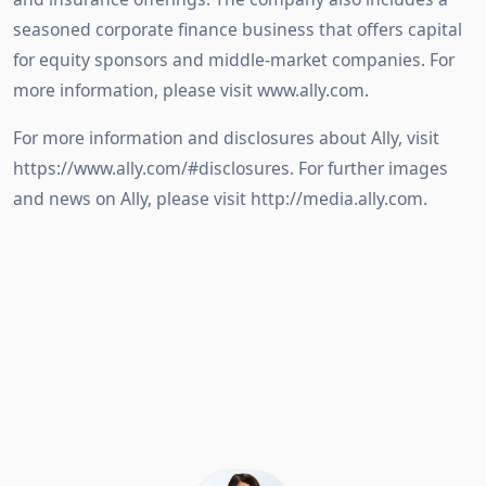
seasoned corporate finance business that offers capital
for equity sponsors and middle-market companies. For
more information, please visit www.ally.com.
For more information and disclosures about Ally, visit
https://www.ally.com/#disclosures. For further images
and news on Ally, please visit http://media.ally.com.