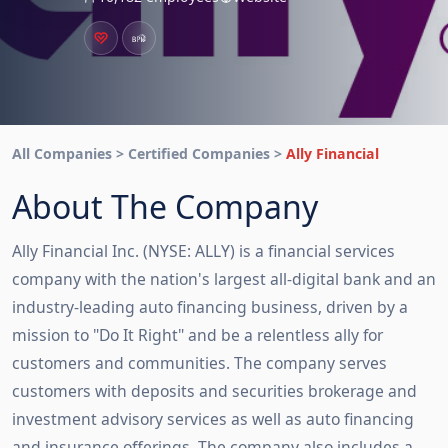
All Companies > Certified Companies >
Ally Financial
About The Company
Ally Financial Inc. (NYSE: ALLY) is a financial services
company with the nation's largest all-digital bank and an
industry-leading auto financing business, driven by a
mission to "Do It Right" and be a relentless ally for
customers and communities. The company serves
customers with deposits and securities brokerage and
investment advisory services as well as auto financing
and insurance offerings. The company also includes a