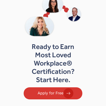
Ready to Earn
Most Loved
Workplace®
Certification?
Start Here.
Apply for Free