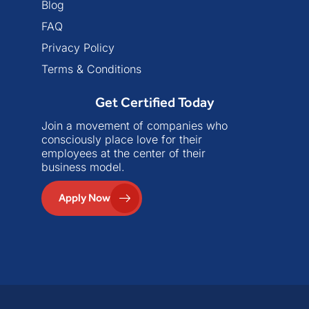
Blog
FAQ
Privacy Policy
Terms & Conditions
Get Certified Today
Join a movement of companies who
consciously place love for their
employees at the center of their
business model.
Apply Now