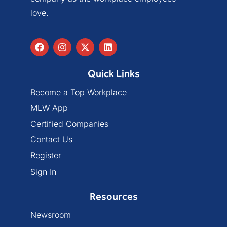
love.
Quick Links
Become a Top Workplace
MLW App
Certified Companies
Contact Us
Register
Sign In
Resources
Newsroom