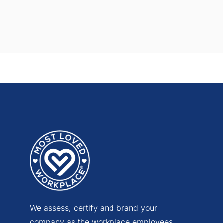
We assess, certify and brand your
company as the workplace employees