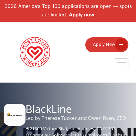
2026 America’s Top 100 applications are open — spots
are limited.
Apply now
Apply Now
BlackLine
Led by Therese Tucker and Owen Ryan, CEO
21300 Victory Blvd, Los Angeles, CA 91367
Computer Software
1873 employees
Website