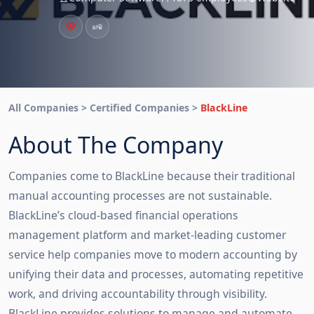
All Companies > Certified Companies >
BlackLine
About The Company
Companies come to BlackLine because their traditional
manual accounting processes are not sustainable.
BlackLine’s cloud-based financial operations
management platform and market-leading customer
service help companies move to modern accounting by
unifying their data and processes, automating repetitive
work, and driving accountability through visibility.
BlackLine provides solutions to manage and automate