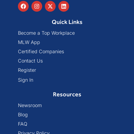
Quick Links
Become a Top Workplace
MLW App
Certified Companies
Contact Us
Register
Sign In
Resources
Newsroom
Blog
FAQ
Privacy Policy