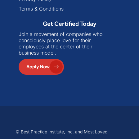
Terms & Conditions
Get Certified Today
Join a movement of companies who
consciously place love for their
employees at the center of their
business model.
Apply Now
© Best Practice Institute, Inc. and Most Loved