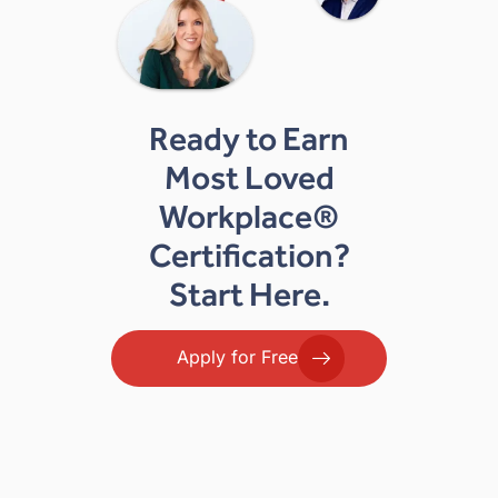
Ready to Earn
Most Loved
Workplace®
Certification?
Start Here.
Apply for Free