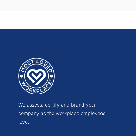
We assess, certify and brand your
company as the workplace employees
love.