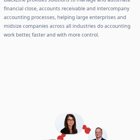
financial close, accounts receivable and intercompany
accounting processes, helping large enterprises and
midsize companies across all industries do accounting
work better, faster and with more control.