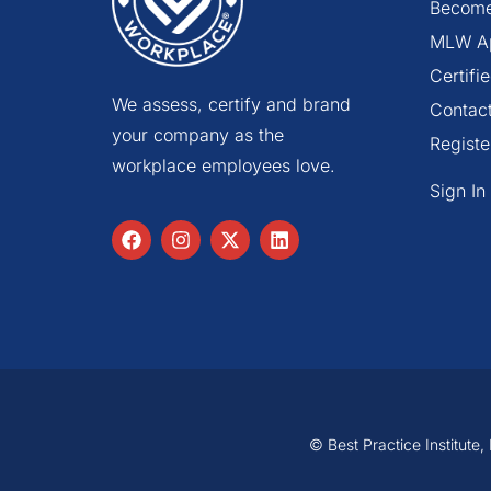
Become
MLW A
Certif
We assess, certify and brand
Contac
your company as the
Registe
workplace employees love.
Sign In
© Best Practice Institute