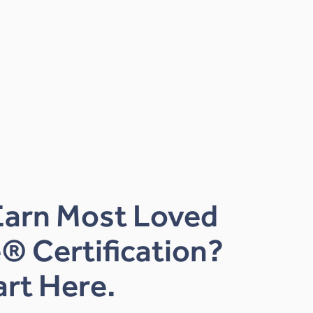
Earn Most Loved
® Certification?
art Here.