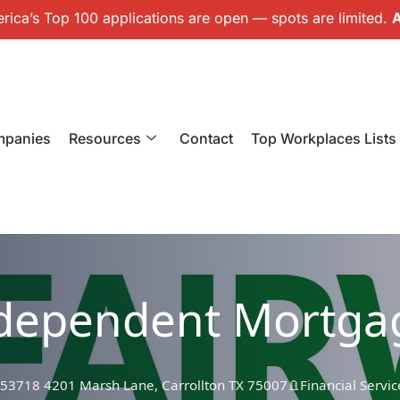
ica’s Top 100 applications are open — spots are limited.
A
mpanies
Resources
Contact
Top Workplaces Lists
ndependent Mortga
 53718 4201 Marsh Lane, Carrollton TX 75007
Financial Servic