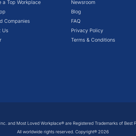
 a Top Workplace
Newsroom
pp
Blog
ied Companies
FAQ
t Us
Privacy Policy
r
Terms & Conditions
, Inc. and Most Loved Workplace® are Registered Trademarks of Best Pra
All worldwide rights reserved. Copyright® 2026