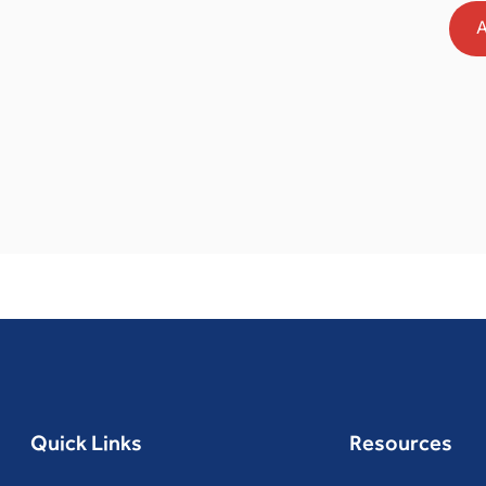
A
Quick Links
Resources