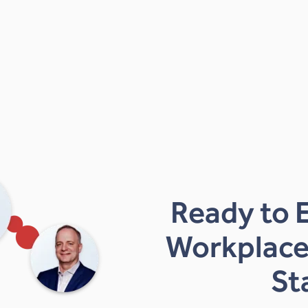
Ready to 
Workplace
St