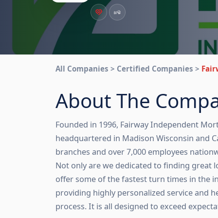
All Companies > Certified Companies >
Fai
About The Comp
Founded in 1996, Fairway Independent Mort
headquartered in Madison Wisconsin and C
branches and over 7,000 employees nationwide
Not only are we dedicated to finding great 
offer some of the fastest turn times in the in
providing highly personalized service and he
process. It is all designed to exceed expecta