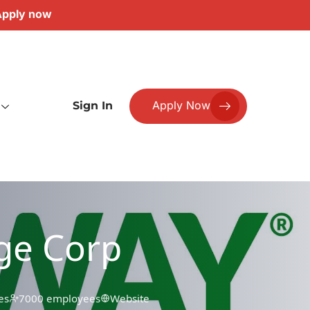
pply now
Apply Now
Sign In
ge Corp
es
7000 employees
Website