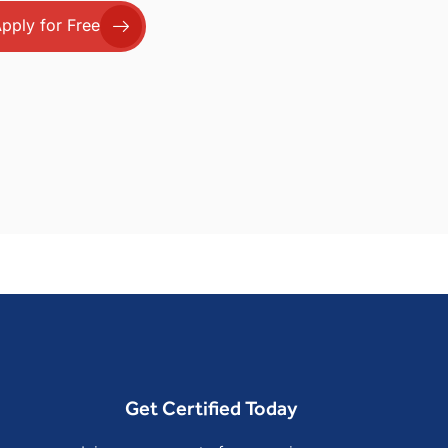
pply for Free
Get Certified Today