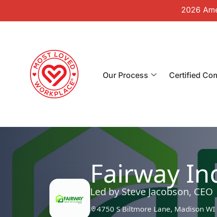
2026 Amer
Our Process
Certified Co
Fairway I
Led by Steve Jacobson, CEO
4750 S Biltmore Lane, Madison WI