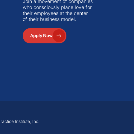
Join a movement of companies
who consciously place love for
their employees at the center
of their business model.
Apply Now
ctice Institute, Inc.