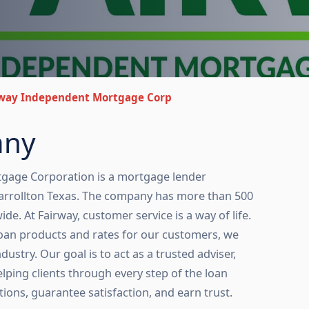
rway Independent Mortgage Corp
any
gage Corporation is a mortgage lender
arrollton Texas. The company has more than 500
. At Fairway, customer service is a way of life.
loan products and rates for our customers, we
dustry. Our goal is to act as a trusted adviser,
lping clients through every step of the loan
tions, guarantee satisfaction, and earn trust.