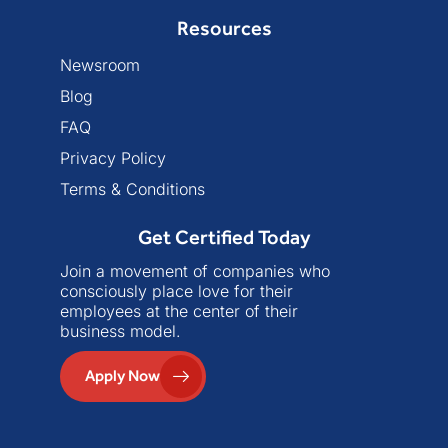
Resources
Newsroom
Blog
FAQ
Privacy Policy
Terms & Conditions
Get Certified Today
Join a movement of companies who
consciously place love for their
employees at the center of their
business model.
Apply Now