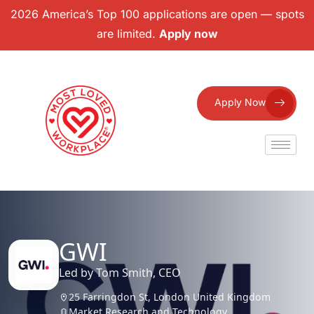
2026 America’s Top 100 applications are open — spots
are limited.
Apply now
Apply Now
GWI
Led by Tom Smith, CEO
25 Farringdon St, London United Kingdom
Market Research and Technology