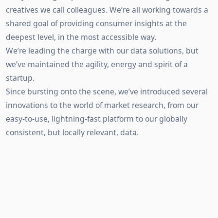
creatives we call colleagues. We’re all working towards a
shared goal of providing consumer insights at the
deepest level, in the most accessible way.
We’re leading the charge with our data solutions, but
we’ve maintained the agility, energy and spirit of a
startup.
Since bursting onto the scene, we’ve introduced several
innovations to the world of market research, from our
easy-to-use, lightning-fast platform to our globally
consistent, but locally relevant, data.