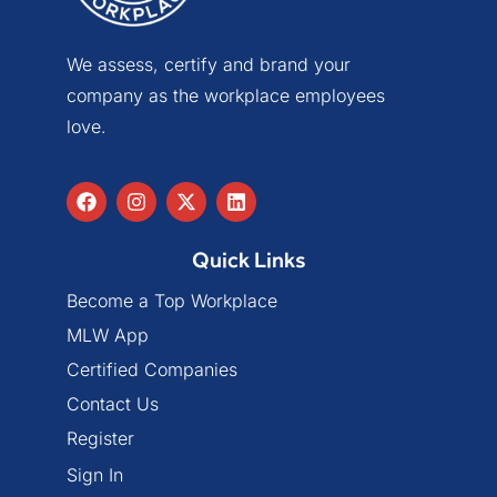
We assess, certify and brand your
company as the workplace employees
love.
Quick Links
Become a Top Workplace
MLW App
Certified Companies
Contact Us
Register
Sign In