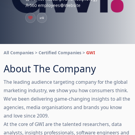
560 employees
Website
All Companies > Certified Companies >
GWI
About The Company
The leading audience targeting company for the global
marketing industry, we show you how consumers think.
We’ve been delivering game-changing insights to all the
agencies, media organisations and brands you know
and love since 2009.
At the core of GWI are the talented researchers, data
analysts, insights professionals, software engineers and