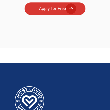
Apply for Free