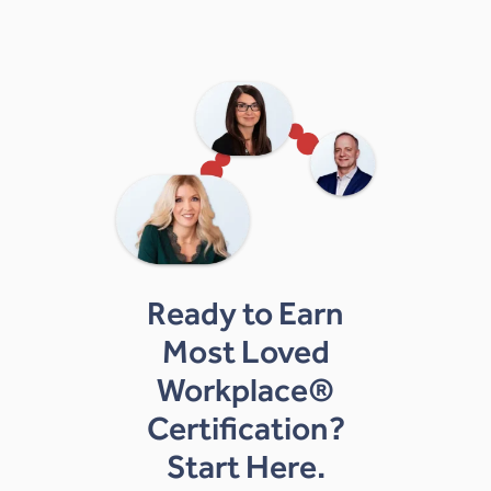
Ready to Earn
Most Loved
Workplace®
Certification?
Start Here.