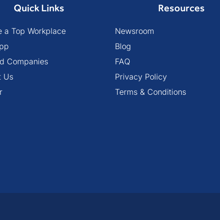
Quick Links
Resources
 a Top Workplace
Newsroom
pp
Blog
ied Companies
FAQ
t Us
Privacy Policy
r
Terms & Conditions