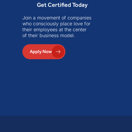
Get Certified Today
Join a movement of companies
who consciously place love for
their employees at the center
of their business model.
Apply Now