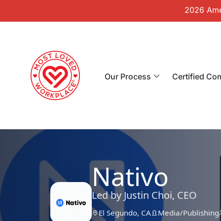
2026 Amer
Our Process
Certified Co
Nativo
Led by Justin Choi, CEO
El Segundo, CA
Media/Publishing