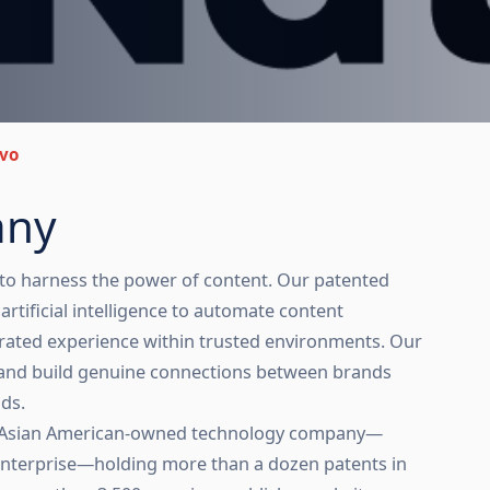
vo
any
 to harness the power of content. Our patented
rtificial intelligence to automate content
tegrated experience within trusted environments. Our
el and build genuine connections between brands
ds.
 an Asian American-owned technology company—
Enterprise—holding more than a dozen patents in