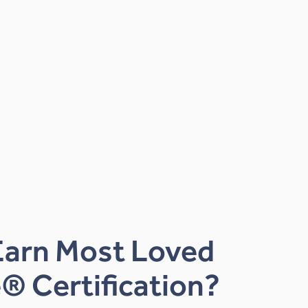
Earn Most Loved
® Certification?