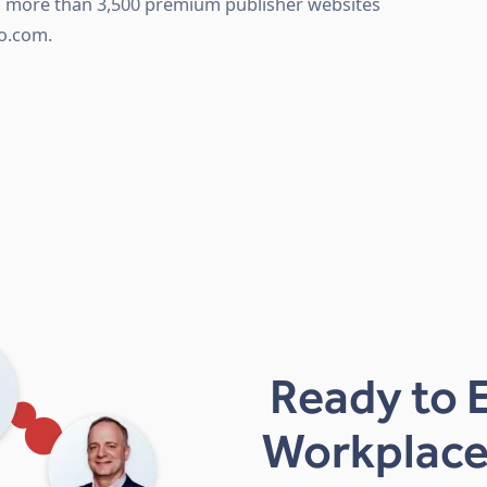
th more than 3,500 premium publisher websites
o.com.
Ready to 
Workplace