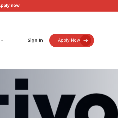
pply now
Apply Now
Sign In