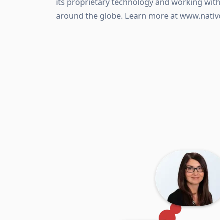
its proprietary technology and working wi
around the globe. Learn more at www.nativ