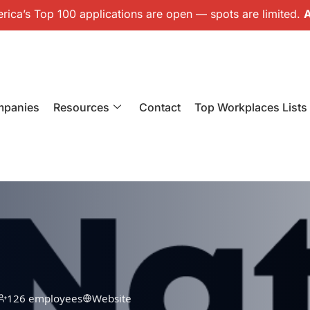
ica’s Top 100 applications are open — spots are limited.
A
mpanies
Resources
Contact
Top Workplaces Lists
126 employees
Website