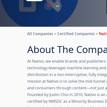
All Companies > Certified Companies >
Nati
About The Comp
At Nativo, we enable brands and publishers
technology leverages machine learning and a
distribution in a non-interruptive, fully in
mission at Nativo is to solve the mid-funn
and consumers through content—not just a
Founded by Justin Choi in 2010, Nativo is
certified by NMSDC as a Minority Business 