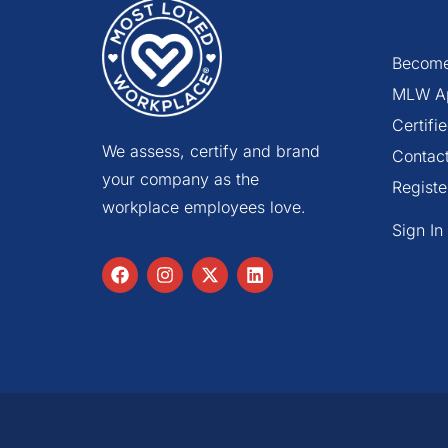
Become
MLW A
Certif
We assess, certify and brand
Contac
your company as the
Registe
workplace employees love.
Sign In