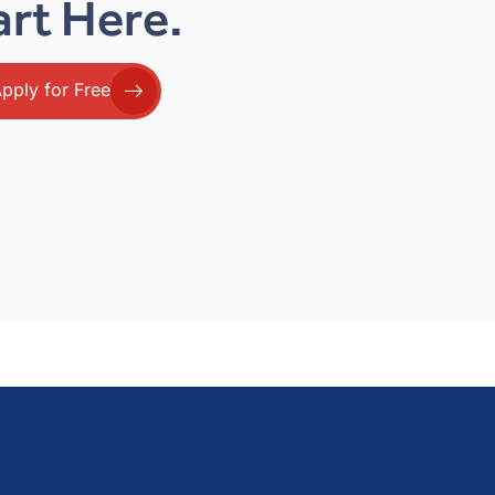
art Here.
pply for Free