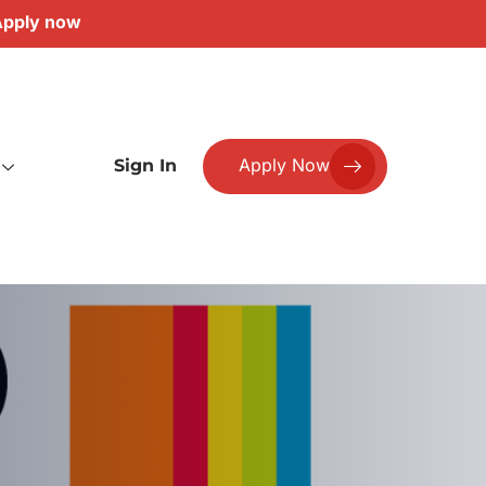
pply now
Apply Now
Sign In