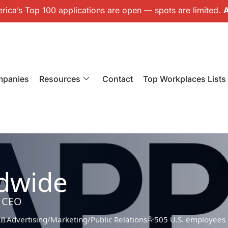
ica’s Top 100 applications are open — spots are limited.
A
mpanies
Resources
Contact
Top Workplaces Lists
dwide
, CEO
Advertising/Marketing/Public Relations
505 U.S. employees