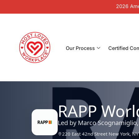
2026 Amer
Our Process
Certified Co
RAPP Worl
Led by Marco Scognamiglio
220 East 42nd Street New York, NY