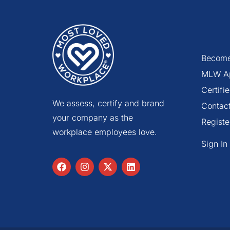
Become
MLW A
Certif
We assess, certify and brand
Contac
your company as the
Registe
workplace employees love.
Sign In