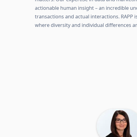
actionable human insight – an incredible u
transactions and actual interactions. RAPP i
where diversity and individual differences a