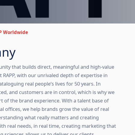
P Worldwide
any
nity that builds direct, meaningful and high-value
 RAPP, with our unrivaled depth of expertise in
taloguing real people’s lives for 50 years. In
ted, and customers are in control, which is why we
t of the brand experience. With a talent base of
al offices, we help brands grow the value of real
derstanding what really matters and creating
ith real needs, in real time, creating marketing that
 sciences allows us to deliver our clients