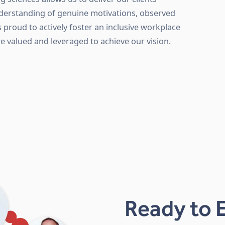
nderstanding of genuine motivations, observed
s proud to actively foster an inclusive workplace
re valued and leveraged to achieve our vision.
Ready to 