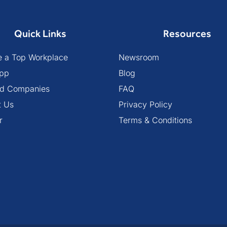
Quick Links
Resources
 a Top Workplace
Newsroom
pp
Blog
ied Companies
FAQ
t Us
Privacy Policy
r
Terms & Conditions