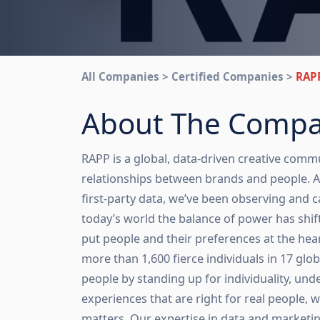
All Companies > Certified Companies >
RAP
About The Comp
RAPP is a global, data-driven creative commu
relationships between brands and people. At
first-party data, we’ve been observing and ca
today’s world the balance of power has shif
put people and their preferences at the hear
more than 1,600 fierce individuals in 17 glob
people by standing up for individuality, un
experiences that are right for real people, w
matters. Our expertise in data and marketing