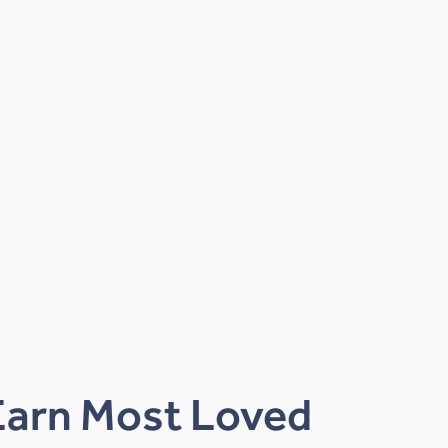
Earn Most Loved