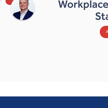
Workplace
St
A