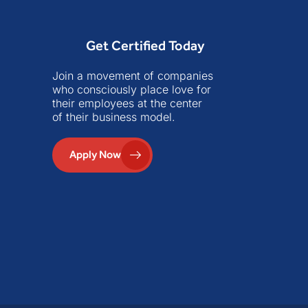
Get Certified Today
Join a movement of companies
who consciously place love for
their employees at the center
of their business model.
Apply Now