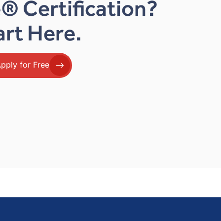
® Certification?
art Here.
pply for Free