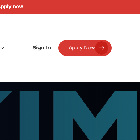
pply now
Apply Now
Sign In