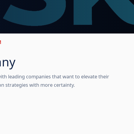
M
any
ith leading companies that want to elevate their 
 strategies with more certainty. 