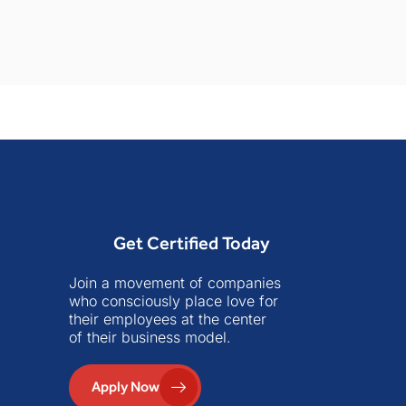
Get Certified Today
Join a movement of companies
who consciously place love for
their employees at the center
of their business model.
Apply Now