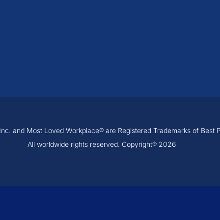
, Inc. and Most Loved Workplace® are Registered Trademarks of Best Pra
All worldwide rights reserved. Copyright® 2026