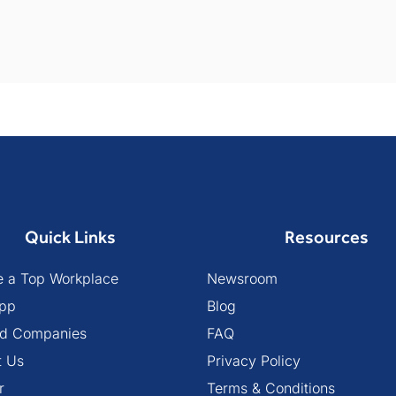
Quick Links
Resources
 a Top Workplace
Newsroom
pp
Blog
ied Companies
FAQ
t Us
Privacy Policy
r
Terms & Conditions