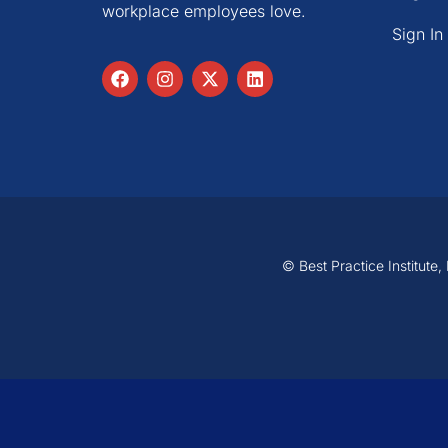
workplace employees love.
Sign In
© Best Practice Institute