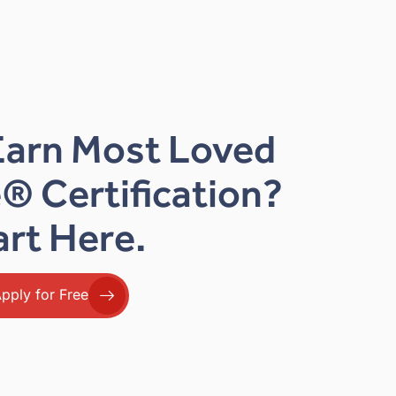
Earn Most Loved
® Certification?
art Here.
pply for Free