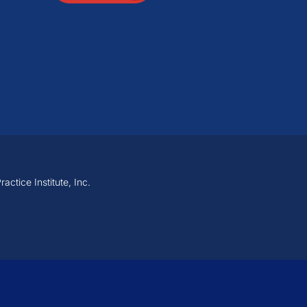
ctice Institute, Inc.