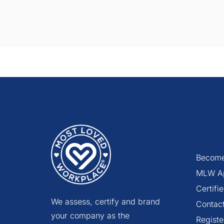
Become
MLW A
Certif
We assess, certify and brand
Contac
your company as the
Registe