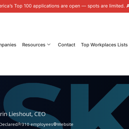
ica’s Top 100 applications are open — spots are limited.
A
mpanies
Resources
Contact
Top Workplaces Lists
rin Lieshout, CEO
Declared
310 employees
Website