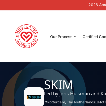
2026 Amer
Our Process
Certified Co
SKIM
Led by Joris Huisman and Ka
Rotterdam, The Netherlands
Not 