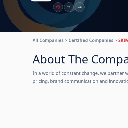
All Companies > Certified Companies >
SKI
About The Comp
In a world of constant change, we partner w
pricing, brand communication and innovation