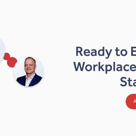
Ready to 
Workplace
St
A