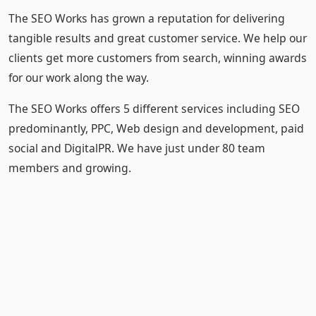
The SEO Works has grown a reputation for delivering
tangible results and great customer service. We help our
clients get more customers from search, winning awards
for our work along the way.
The SEO Works offers 5 different services including SEO
predominantly, PPC, Web design and development, paid
social and DigitalPR. We have just under 80 team
members and growing.