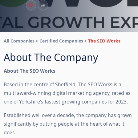
All Companies > Certified Companies >
The SEO Works
About The Company
About The SEO Works
Based in the centre of Sheffield, The SEO Works is a
multi award-winning digital marketing agency, rated as
one of Yorkshire’s fastest growing companies for 2023.
Established well over a decade, the company has grown
significantly by putting people at the heart of what it
does.