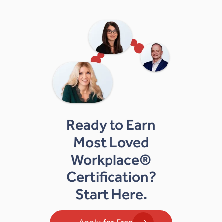
Ready to Earn
Most Loved
Workplace®
Certification?
Start Here.