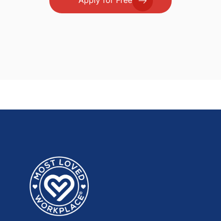
Apply for Free