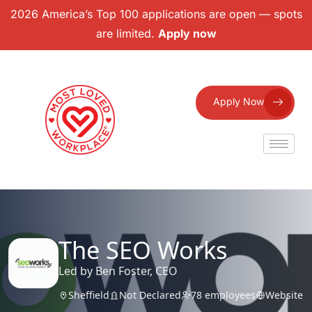
2026 America’s Top 100 applications are open — spots
are limited.
Apply now
Apply Now
The SEO Works
Led by Ben Foster, CEO
Sheffield
Not Declared
78 employees
Website