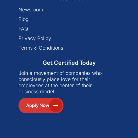
Newsroom
Blog
FAQ
Privacy Policy
Terms & Conditions
Get Certified Today
Join a movement of companies who
consciously place love for their
employees at the center of their
business model.
Apply Now