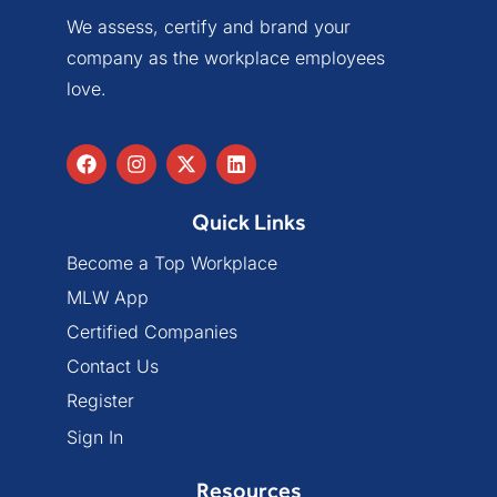
We assess, certify and brand your
company as the workplace employees
love.
Quick Links
Become a Top Workplace
MLW App
Certified Companies
Contact Us
Register
Sign In
Resources