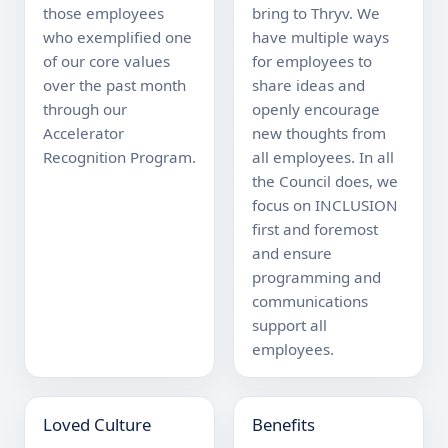
those employees 
bring to Thryv. We 
who exemplified one 
have multiple ways 
of our core values 
for employees to 
over the past month 
share ideas and 
through our 
openly encourage 
Accelerator 
new thoughts from 
Recognition Program.
all employees. In all 
the Council does, we 
focus on INCLUSION 
first and foremost 
and ensure 
programming and 
communications 
support all 
employees.
Loved Culture
Benefits