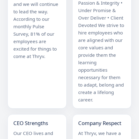
Passion & Integrity • 
and we will continue 
Under Promise & 
to lead the way. 
Over Deliver • Client 
According to our 
Devoted We strive to 
monthly Pulse 
hire employees who 
Survey, 81% of our 
are aligned with our 
employees are 
core values and 
excited for things to 
provide them the 
come at Thryv.
learning 
opportunities 
necessary for them 
to adapt, belong and 
create a lifelong 
career.
CEO Strengths
Company Respect
Our CEO lives and 
At Thryv, we have a 