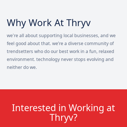
Why Work At Thryv
we're all about supporting local businesses, and we
feel good about that. we’re a diverse community of
trendsetters who do our best work in a fun, relaxed
environment. technology never stops evolving and
neither do we.
Interested in Working at
Thryv?