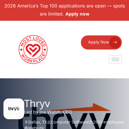
2026 America’s Top 100 applications are open — spots
are limited.
Apply now
Apply Now
Thryv
Led by Joe Walsh, CEO
Dallas, TX
Computer Software
2950 employees
Website