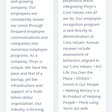
purposeful about 
and growing 
integrating Thryv’s 
company. Our 
Core Values into all 
employees are 
we do. Our employee 
consistently shown 
recognition program 
our vision through 
is tied directly to 
frequent employee 
demonstration of 
communications and 
Core Values. Annual 
integration into 
reviews include 
numerous employee 
assessment of 
programs. As a 
behaviors aligned to 
company, Thryv is 
our Core Values: • Act 
unique. We have the 
Life You Own the 
pace and feel of a 
Place • DONE3 • 
startup, yet the 
Invest in Our People 
infrastructure and 
• Making Money is a 
support of a multi-
Bi-Product of Helping 
billion-dollar 
People • Think Long-
organization. Our 
Term; Act with 
industry is thriving, 