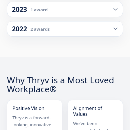
2023
1 award
2022
2 awards
Why Thryv is a Most Loved
Workplace®
Positive Vision
Alignment of
Values
Thryv is a forward-
We’ve been 
looking, innovative 