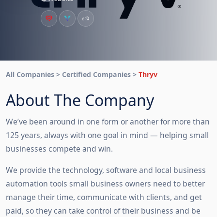
All Companies > Certified Companies >
Thryv
About The Company
We’ve been around in one form or another for more than 
125 years, always with one goal in mind — helping small 
businesses compete and win.
We provide the technology, software and local business 
automation tools small business owners need to better 
manage their time, communicate with clients, and get 
paid, so they can take control of their business and be 