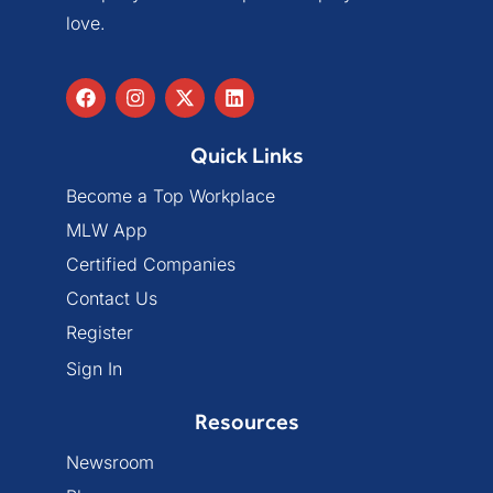
love.
Quick Links
Become a Top Workplace
MLW App
Certified Companies
Contact Us
Register
Sign In
Resources
Newsroom