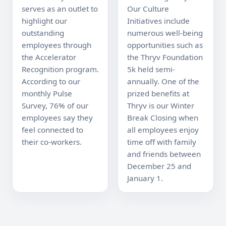
serves as an outlet to 
Our Culture 
highlight our 
Initiatives include 
outstanding 
numerous well-being 
employees through 
opportunities such as 
the Accelerator 
the Thryv Foundation 
Recognition program. 
5k held semi-
According to our 
annually. One of the 
monthly Pulse 
prized benefits at 
Survey, 76% of our 
Thryv is our Winter 
employees say they 
Break Closing when 
feel connected to 
all employees enjoy 
their co-workers.
time off with family 
and friends between 
December 25 and 
January 1.