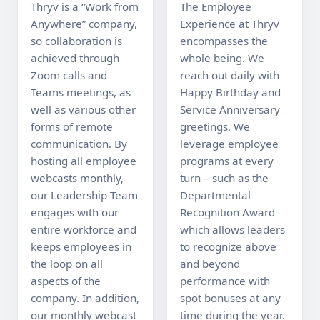
Thryv is a “Work from 
The Employee 
Anywhere” company, 
Experience at Thryv 
so collaboration is 
encompasses the 
achieved through 
whole being. We 
Zoom calls and 
reach out daily with 
Teams meetings, as 
Happy Birthday and 
well as various other 
Service Anniversary 
forms of remote 
greetings. We 
communication. By 
leverage employee 
hosting all employee 
programs at every 
webcasts monthly, 
turn – such as the 
our Leadership Team 
Departmental 
engages with our 
Recognition Award 
entire workforce and 
which allows leaders 
keeps employees in 
to recognize above 
the loop on all 
and beyond 
aspects of the 
performance with 
company. In addition, 
spot bonuses at any 
our monthly webcast 
time during the year. 