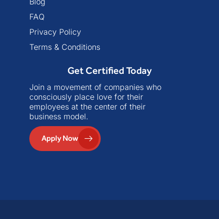
Blog
FAQ
Privacy Policy
Terms & Conditions
Get Certified Today
Join a movement of companies who
consciously place love for their
employees at the center of their
business model.
Apply Now