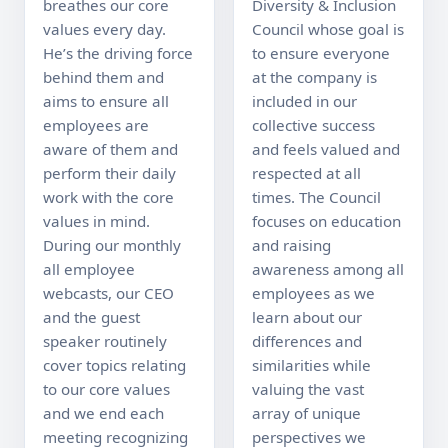
breathes our core 
Diversity & Inclusion 
values every day. 
Council whose goal is 
He’s the driving force 
to ensure everyone 
behind them and 
at the company is 
aims to ensure all 
included in our 
employees are 
collective success 
aware of them and 
and feels valued and 
perform their daily 
respected at all 
work with the core 
times. The Council 
values in mind. 
focuses on education 
During our monthly 
and raising 
all employee 
awareness among all 
webcasts, our CEO 
employees as we 
and the guest 
learn about our 
speaker routinely 
differences and 
cover topics relating 
similarities while 
to our core values 
valuing the vast 
and we end each 
array of unique 
meeting recognizing 
perspectives we 