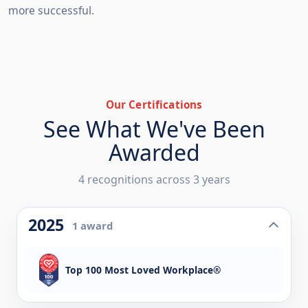
more successful.
Our Certifications
See What We've Been
Awarded
4 recognitions across 3 years
2025
1 award
Top 100 Most Loved Workplace®