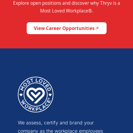
Explore open positions and discover why Thryv is a
Most Loved Workplace®.
View Career Opportunities
We assess, certify and brand your
company as the workplace employees