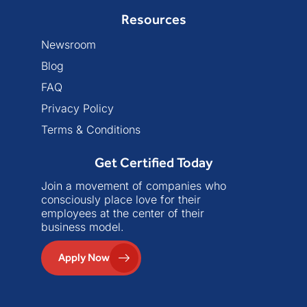
Resources
Newsroom
Blog
FAQ
Privacy Policy
Terms & Conditions
Get Certified Today
Join a movement of companies who
consciously place love for their
employees at the center of their
business model.
Apply Now