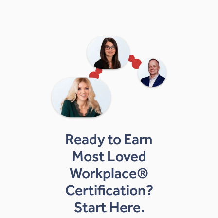
Ready to Earn
Most Loved
Workplace®
Certification?
Start Here.