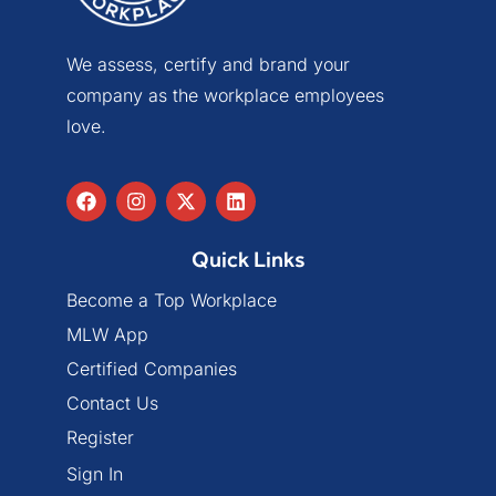
We assess, certify and brand your
company as the workplace employees
love.
Quick Links
Become a Top Workplace
MLW App
Certified Companies
Contact Us
Register
Sign In