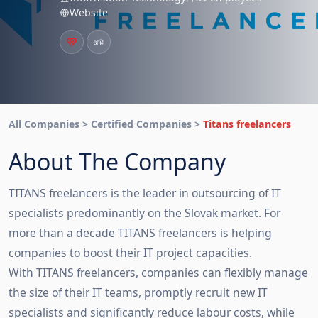
Website
All Companies > Certified Companies >
Titans freelancers
About The Company
TITANS freelancers is the leader in outsourcing of IT
specialists predominantly on the Slovak market. For
more than a decade TITANS freelancers is helping
companies to boost their IT project capacities.
With TITANS freelancers, companies can flexibly manage
the size of their IT teams, promptly recruit new IT
specialists and significantly reduce labour costs, while