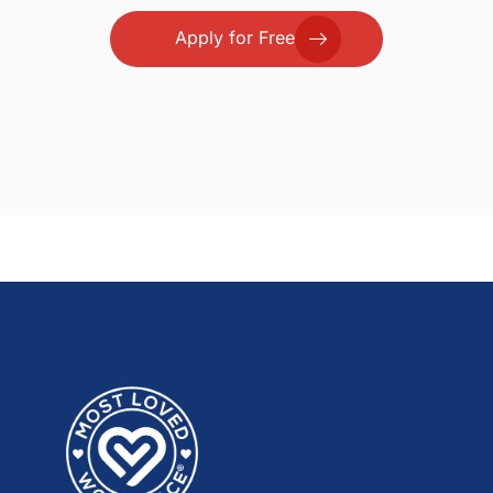
Apply for Free