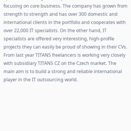
focusing on core business. The company has grown from
strength to strength and has over 300 domestic and
international clients in the portfolio and cooperates with
over 22,000 IT specialists. On the other hand, IT
specialists are offered very interesting, high-profile
projects they can easily be proud of showing in their CVs.
From last year TITANS freelancers is working very closely
with subsidiary TITANS CZ on the Czech market. The
main aim is to build a strong and reliable international
player in the IT outsourcing world.