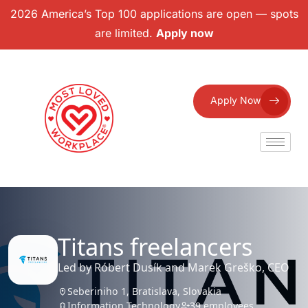
2026 America’s Top 100 applications are open — spots
are limited.
Apply now
Apply Now
Titans freelancers
Led by Róbert Dusík and Marek Greško, CEO
Seberiniho 1, Bratislava, Slovakia
Information Technology
39 employees