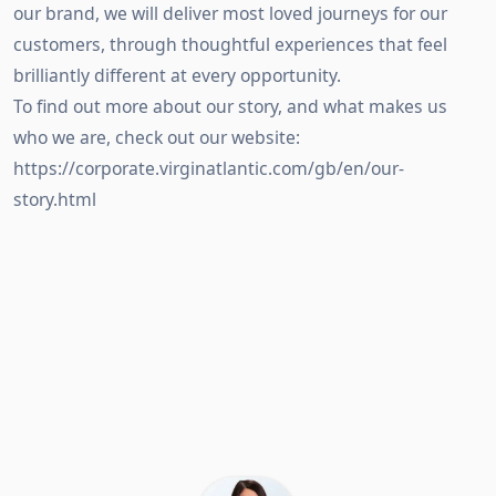
our brand, we will deliver most loved journeys for our
customers, through thoughtful experiences that feel
brilliantly different at every opportunity.
To find out more about our story, and what makes us
who we are, check out our website:
https://corporate.virginatlantic.com/gb/en/our-
story.html