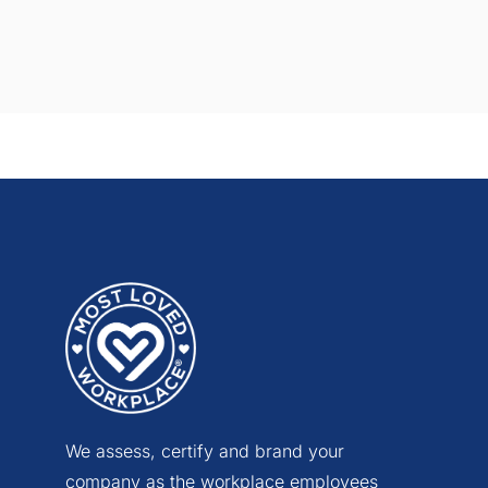
We assess, certify and brand your
company as the workplace employees