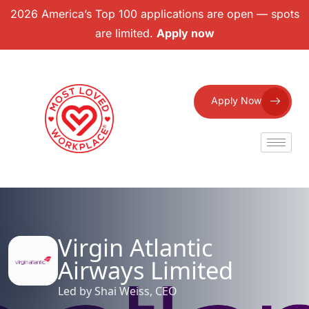
2026 America’s Top 100 applications are open — spots
are limited.
Apply now
Apply Now
Virgin Atlantic
Airways Limited
Led by Shai Weiss, CEO