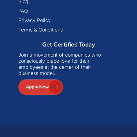
Blog
FAQ
Privacy Policy
Terms & Conditions
Get Certified Today
Join a movement of companies who
consciously place love for their
employees at the center of their
business model.
Apply Now