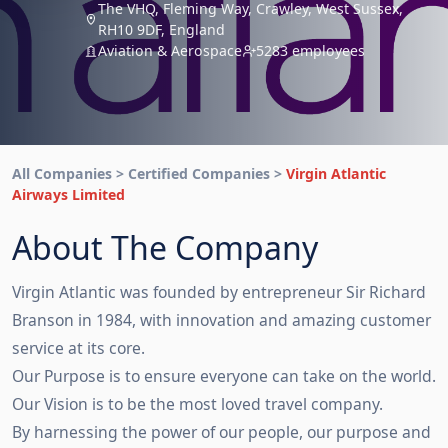
The VHQ, Fleming Way, Crawley, West Sussex,
RH10 9DF, England
Aviation & Aerospace
5283 employees
All Companies > Certified Companies >
Virgin Atlantic
Airways Limited
About The Company
Virgin Atlantic was founded by entrepreneur Sir Richard
Branson in 1984, with innovation and amazing customer
service at its core.
Our Purpose is to ensure everyone can take on the world.
Our Vision is to be the most loved travel company.
By harnessing the power of our people, our purpose and