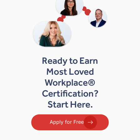
Ready to Earn
Most Loved
Workplace®
Certification?
Start Here.
Apply for Free