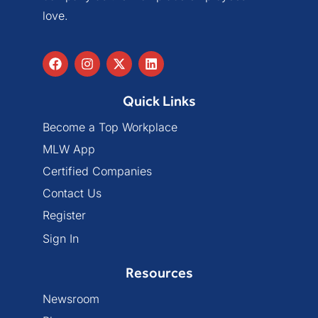
love.
Quick Links
Become a Top Workplace
MLW App
Certified Companies
Contact Us
Register
Sign In
Resources
Newsroom