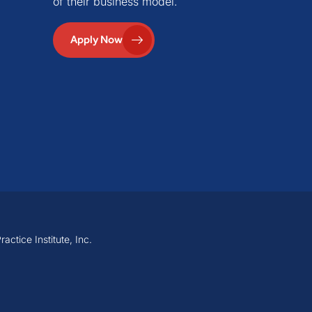
of their business model.
Apply Now
ctice Institute, Inc.