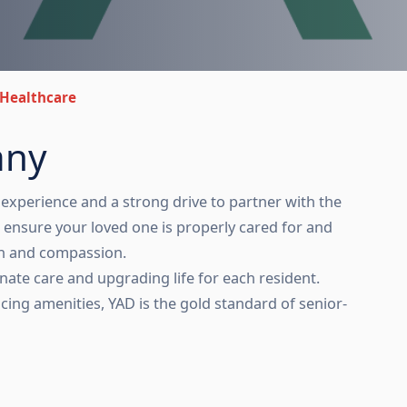
Healthcare
any
experience and a strong drive to partner with the
ensure your loved one is properly cared for and
th and compassion.
nate care and upgrading life for each resident.
cing amenities, YAD is the gold standard of senior-