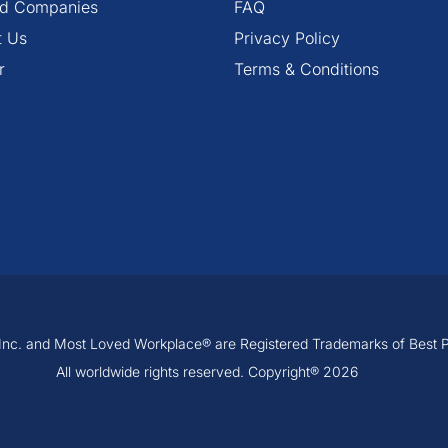
ied Companies
FAQ
t Us
Privacy Policy
r
Terms & Conditions
, Inc. and Most Loved Workplace® are Registered Trademarks of Best Pra
All worldwide rights reserved. Copyright® 2026