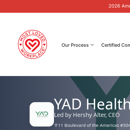
2026 Amer
Our Process
Certified Co
YAD Healt
Led by Hershy Alter, CEO
11 Boulevard of the Americas #50