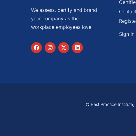
Certif
We assess, certify and brand
Contac
your company as the
Registe
workplace employees love.
Sign In
© Best Practice Institute