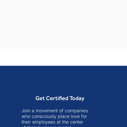
Get Certified Today
Join a movement of companies
who consciously place love for
their employees at the center