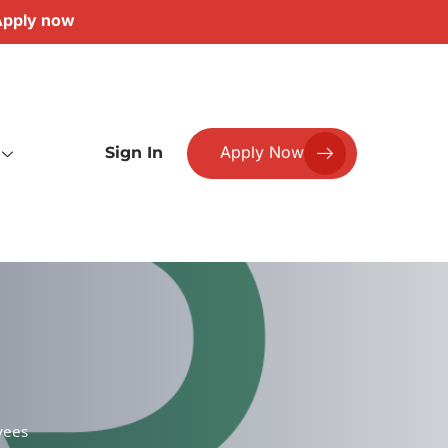
pply now
Apply Now
Sign In
yees