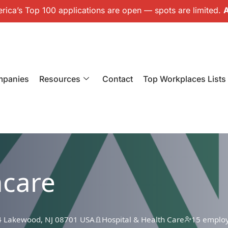
ica’s Top 100 applications are open — spots are limited.
A
mpanies
Resources
Contact
Top Workplaces Lists
hcare
4 Lakewood, NJ 08701 USA
Hospital & Health Care
15 emplo