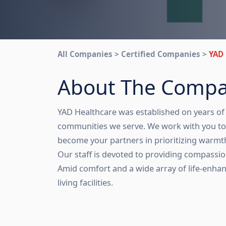
All Companies > Certified Companies >
YAD 
About The Comp
YAD Healthcare was established on years of 
communities we serve. We work with you to 
become your partners in prioritizing warm
Our staff is devoted to providing compassio
Amid comfort and a wide array of life-enhan
living facilities.