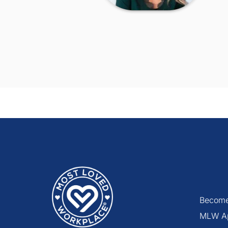
Become
MLW A