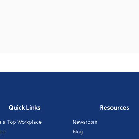
Quick Links
Resources
 a Top Workplace
Newsroom
pp
Blog