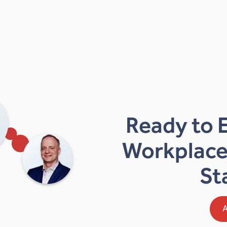
Ready to 
Workplace
St
A