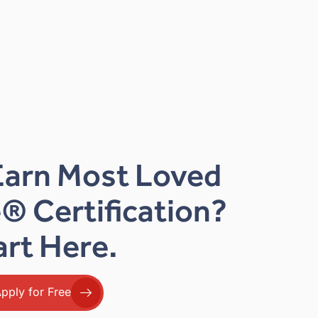
Earn Most Loved
® Certification?
art Here.
pply for Free