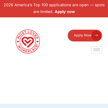
2026 America’s Top 100 applications are open — spots
are limited.
Apply now
Apply Now
Eligible Badges