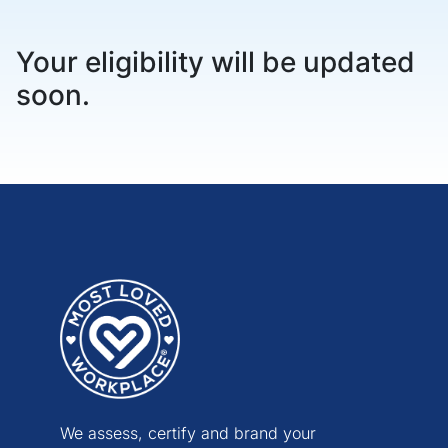
Your eligibility will be updated
soon.
We assess, certify and brand your