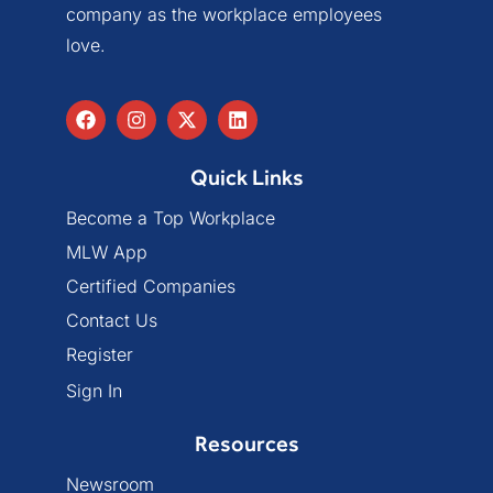
company as the workplace employees
love.
Quick Links
Become a Top Workplace
MLW App
Certified Companies
Contact Us
Register
Sign In
Resources
Newsroom