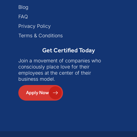
Blog
FAQ
Privacy Policy
Terms & Conditions
Get Certified Today
Join a movement of companies who
consciously place love for their
employees at the center of their
business model.
Apply Now