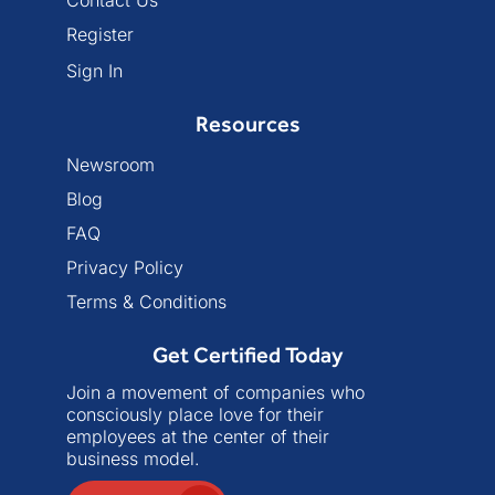
Contact Us
Register
Sign In
Resources
Newsroom
Blog
FAQ
Privacy Policy
Terms & Conditions
Get Certified Today
Join a movement of companies who
consciously place love for their
employees at the center of their
business model.