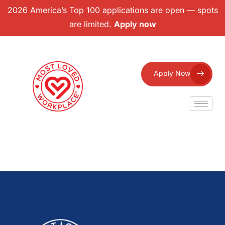
2026 America’s Top 100 applications are open — spots
are limited.
Apply now
Apply Now
Facebook
Twitter
Email
Share