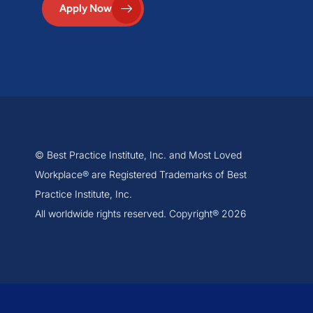
Apply Now
© Best Practice Institute, Inc. and Most Loved
Workplace® are Registered Trademarks of Best
Practice Institute, Inc.
All worldwide rights reserved. Copyright® 2026