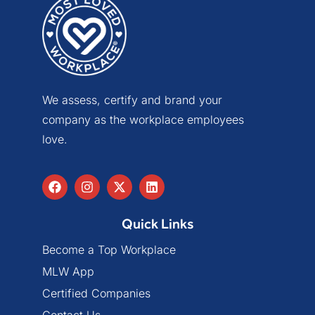
We assess, certify and brand your
company as the workplace employees
love.
Quick Links
Become a Top Workplace
MLW App
Certified Companies